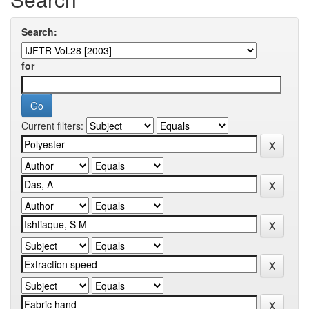
Search:
for
Current filters: