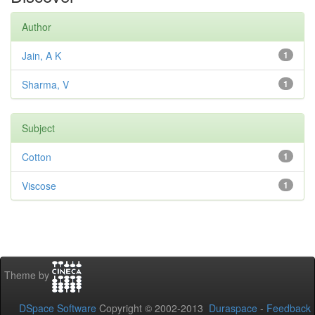
Author
Jain, A K
1
Sharma, V
1
Subject
Cotton
1
Viscose
1
Theme by
DSpace Software
Copyright © 2002-2013
Duraspace
-
Feedback