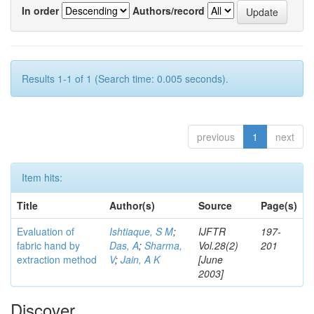
In order
Authors/record
Results 1-1 of 1 (Search time: 0.005 seconds).
previous
1
next
Item hits:
Title
Author(s)
Source
Page(s)
Evaluation of
Ishtiaque, S M
;
IJFTR
197-
fabric hand by
Das, A
;
Sharma,
Vol.28(2)
201
extraction method
V
;
Jain, A K
[June
2003]
Discover