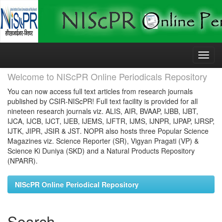
Skip
navigation
Welcome to NIScPR Online Periodicals Repository
You can now access full text articles from research journals
published by CSIR-NIScPR! Full text facility is provided for all
nineteen research journals viz. ALIS, AIR, BVAAP, IJBB, IJBT,
IJCA, IJCB, IJCT, IJEB, IJEMS, IJFTR, IJMS, IJNPR, IJPAP, IJRSP,
IJTK, JIPR, JSIR & JST. NOPR also hosts three Popular Science
Magazines viz. Science Reporter (SR), Vigyan Pragati (VP) &
Science Ki Duniya (SKD) and a Natural Products Repository
(NPARR).
NIScPR Online Periodical Repository
Search