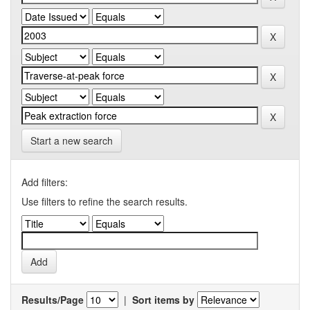
Start a new search
Add filters:
Use filters to refine the search results.
Results/Page
|
Sort items by