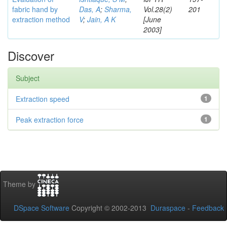
fabric hand by
Das, A
;
Sharma,
Vol.28(2)
201
extraction method
V
;
Jain, A K
[June
2003]
Discover
Subject
Extraction speed
1
Peak extraction force
1
Theme by
DSpace Software
Copyright © 2002-2013
Duraspace
-
Feedback