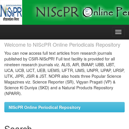
Skip
navigation
Welcome to NIScPR Online Periodicals Repository
You can now access full text articles from research journals
published by CSIR-NIScPR! Full text facility is provided for all
nineteen research journals viz. ALIS, AIR, BVAAP, IJBB, IJBT,
IJCA, IJCB, IJCT, IJEB, IJEMS, IJFTR, IJMS, IJNPR, IJPAP, IJRSP,
IJTK, JIPR, JSIR & JST. NOPR also hosts three Popular Science
Magazines viz. Science Reporter (SR), Vigyan Pragati (VP) &
Science Ki Duniya (SKD) and a Natural Products Repository
(NPARR).
NIScPR Online Periodical Repository
Search