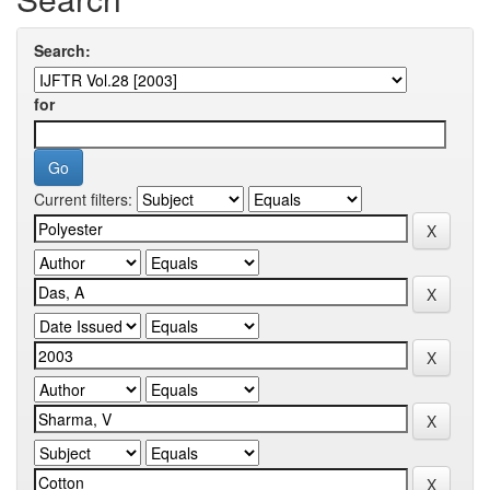
Search:
for
Current filters: