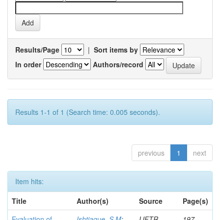
Results/Page
|
Sort items by
In order
Authors/record
Results 1-1 of 1 (Search time: 0.005 seconds).
previous
1
next
Item hits:
Title
Author(s)
Source
Page(s)
Evaluation of
Ishtiaque, S M
;
IJFTR
197-