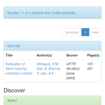
Results 1-1 of 1 (Search time: 0.003 seconds).
previous
1
next
Item hits:
Title
Author(s)
Source
Page(s)
Evaluation of
Ishtiaque, S M
;
IJFTR
197-
fabric hand by
Das, A
;
Sharma,
Vol.28(2)
201
extraction method
V
;
Jain, A K
[June
2003]
Discover
Author