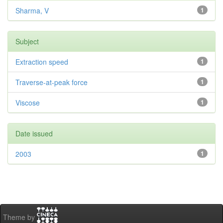
Sharma, V
1
Subject
Extraction speed
1
Traverse-at-peak force
1
Viscose
1
Date issued
2003
1
Theme by