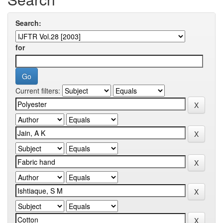
Search:
for
Current filters: