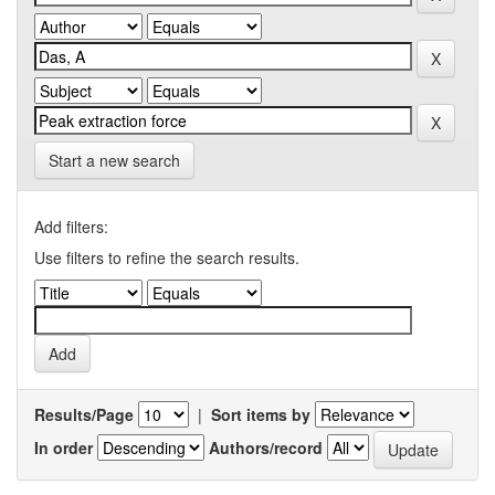
Start a new search
Add filters:
Use filters to refine the search results.
Results/Page
|
Sort items by
In order
Authors/record