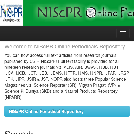
Skip
navigation
Welcome to NIScPR Online Periodicals Repository
You can now access full text articles from research journals
published by CSIR-NIScPR! Full text facility is provided for all
nineteen research journals viz. ALIS, AIR, BVAAP, IJBB, IJBT,
IJCA, IJCB, IJCT, IJEB, IJEMS, IJFTR, IJMS, IJNPR, IJPAP, IJRSP,
IJTK, JIPR, JSIR & JST. NOPR also hosts three Popular Science
Magazines viz. Science Reporter (SR), Vigyan Pragati (VP) &
Science Ki Duniya (SKD) and a Natural Products Repository
(NPARR).
NIScPR Online Periodical Repository
Search