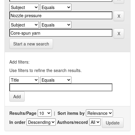
Start a new search
Add filters:
Use filters to refine the search results.
Results/Page
|
Sort items by
In order
Authors/record