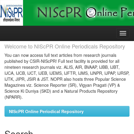
Skip
navigation
Welcome to NIScPR Online Periodicals Repository
You can now access full text articles from research journals
published by CSIR-NIScPR! Full text facility is provided for all
nineteen research journals viz. ALIS, AIR, BVAAP, IJBB, IJBT,
IJCA, IJCB, IJCT, IJEB, IJEMS, IJFTR, IJMS, IJNPR, IJPAP, IJRSP,
IJTK, JIPR, JSIR & JST. NOPR also hosts three Popular Science
Magazines viz. Science Reporter (SR), Vigyan Pragati (VP) &
Science Ki Duniya (SKD) and a Natural Products Repository
(NPARR).
NIScPR Online Periodical Repository
Search