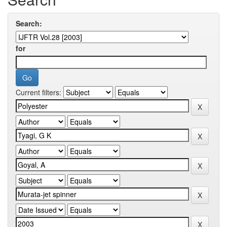
Search:
for
Current filters: