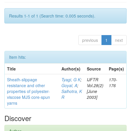
Results 1-1 of 1 (Search time: 0.005 seconds).
previous
1
next
Item hits:
Title
Author(s)
Source
Page(s)
Sheath-slippage
Tyagi, G K
;
IJFTR
170-
resistance and other
Goyal, A
;
Vol.28(2)
176
properties of polyester-
Salhotra, K
[June
viscose MJS core-spun
R
2003]
yarns
Discover