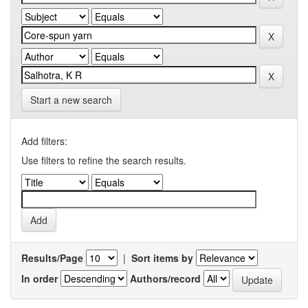
Start a new search
Add filters:
Use filters to refine the search results.
Results/Page
|
Sort items by
In order
Authors/record