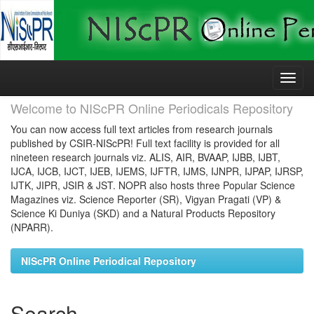
Skip
navigation
Welcome to NIScPR Online Periodicals Repository
You can now access full text articles from research journals
published by CSIR-NIScPR! Full text facility is provided for all
nineteen research journals viz. ALIS, AIR, BVAAP, IJBB, IJBT,
IJCA, IJCB, IJCT, IJEB, IJEMS, IJFTR, IJMS, IJNPR, IJPAP, IJRSP,
IJTK, JIPR, JSIR & JST. NOPR also hosts three Popular Science
Magazines viz. Science Reporter (SR), Vigyan Pragati (VP) &
Science Ki Duniya (SKD) and a Natural Products Repository
(NPARR).
NIScPR Online Periodical Repository
Search