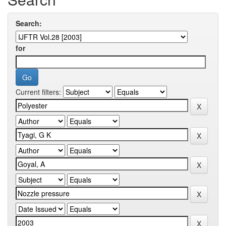
Search:
for
Current filters: