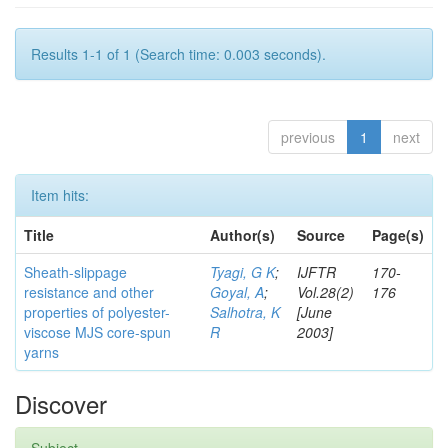
Results 1-1 of 1 (Search time: 0.003 seconds).
previous
1
next
Item hits:
Title
Author(s)
Source
Page(s)
Sheath-slippage
Tyagi, G K
;
IJFTR
170-
resistance and other
Goyal, A
;
Vol.28(2)
176
properties of polyester-
Salhotra, K
[June
viscose MJS core-spun
R
2003]
yarns
Discover