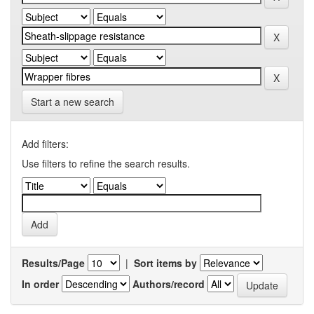
Start a new search
Add filters:
Use filters to refine the search results.
Results/Page
|
Sort items by
In order
Authors/record