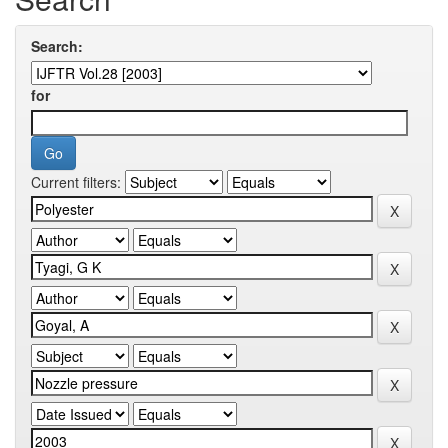
Search:
for
Current filters: