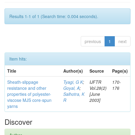
Results 1-1 of 1 (Search time: 0.004 seconds).
previous
1
next
Item hits:
Title
Author(s)
Source
Page(s)
Sheath-slippage
Tyagi, G K
;
IJFTR
170-
resistance and other
Goyal, A
;
Vol.28(2)
176
properties of polyester-
Salhotra, K
[June
viscose MJS core-spun
R
2003]
yarns
Discover