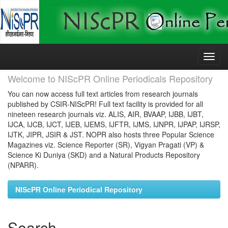
Skip
navigation
Welcome to NIScPR Online Periodicals Repository
You can now access full text articles from research journals
published by CSIR-NIScPR! Full text facility is provided for all
nineteen research journals viz. ALIS, AIR, BVAAP, IJBB, IJBT,
IJCA, IJCB, IJCT, IJEB, IJEMS, IJFTR, IJMS, IJNPR, IJPAP, IJRSP,
IJTK, JIPR, JSIR & JST. NOPR also hosts three Popular Science
Magazines viz. Science Reporter (SR), Vigyan Pragati (VP) &
Science Ki Duniya (SKD) and a Natural Products Repository
(NPARR).
NIScPR Online Periodical Repository
Search