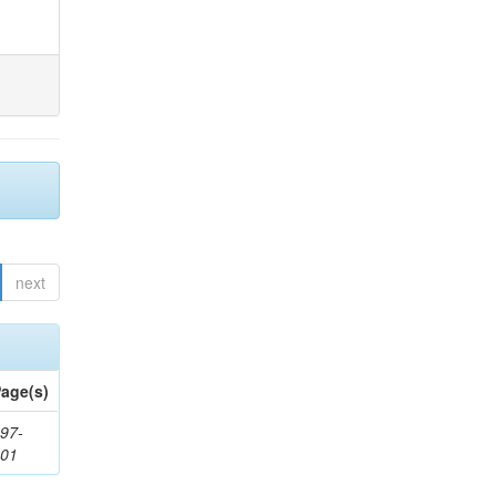
next
age(s)
97-
201