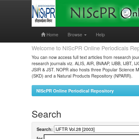
Skip
navigation
Home
Browse
Help
Welcome to NIScPR Online Periodicals Rep
You can now access full text articles from research jour
research journals viz. ALIS, AIR, BVAAP, IJBB, IJBT, I
JSIR & JST. NOPR also hosts three Popular Science Ma
(SKD) and a Natural Products Repository (NPARR).
NIScPR Online Periodical Repository
Search
Search:
for