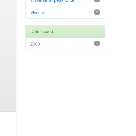
Traverse-at-peak force
Viscose
1
Date issued
2003
1