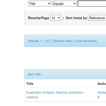
Results/Page
|
Sort items by
Results 1-1 of 1 (Search time: 0.004 seconds).
Item hits:
Title
Auth
Evaluation of fabric hand by extraction
Ishti
method
K