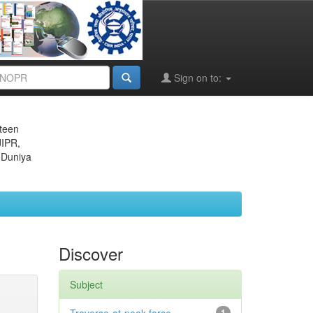
Sign on to:
eteen
JIPR,
 Duniya
Discover
Subject
1