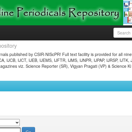
ository
nals published by CSIR-NIScPR! Full text facility is provided for all nin
JCA, IJCB, IJCT, IJEB, IJEMS, IJFTR, IJMS, IJNPR, IJPAP, IJRSP, IJTK, 
gazines viz. Science Reporter (SR), Vigyan Pragati (VP) & Science Ki