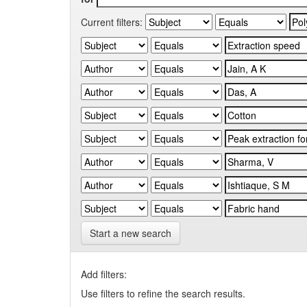
Current filters:
Start a new search
Add filters:
Use filters to refine the search results.