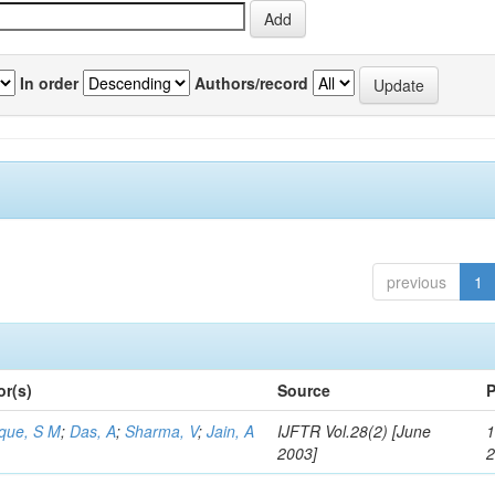
In order
Authors/record
previous
1
or(s)
Source
P
aque, S M
;
Das, A
;
Sharma, V
;
Jain, A
IJFTR Vol.28(2) [June
1
2003]