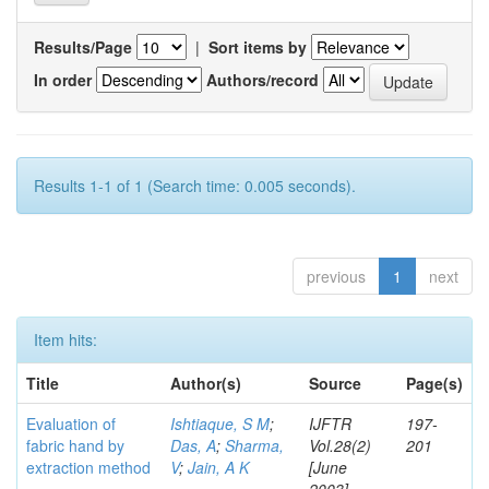
Results/Page
|
Sort items by
In order
Authors/record
Results 1-1 of 1 (Search time: 0.005 seconds).
previous
1
next
Item hits:
Title
Author(s)
Source
Page(s)
Evaluation of
Ishtiaque, S M
;
IJFTR
197-
fabric hand by
Das, A
;
Sharma,
Vol.28(2)
201
extraction method
V
;
Jain, A K
[June