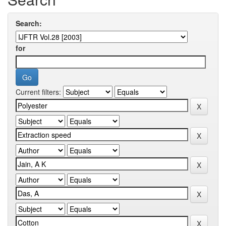
Search:
for
Current filters: