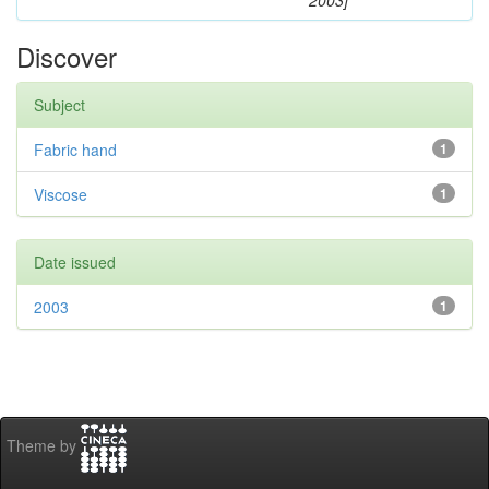
2003]
Discover
Subject
Fabric hand
1
Viscose
1
Date issued
2003
1
Theme by