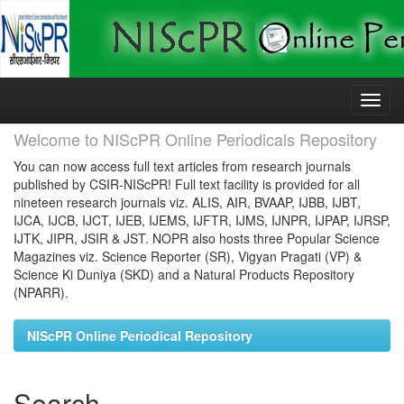
Skip
navigation
Welcome to NIScPR Online Periodicals Repository
You can now access full text articles from research journals
published by CSIR-NIScPR! Full text facility is provided for all
nineteen research journals viz. ALIS, AIR, BVAAP, IJBB, IJBT,
IJCA, IJCB, IJCT, IJEB, IJEMS, IJFTR, IJMS, IJNPR, IJPAP, IJRSP,
IJTK, JIPR, JSIR & JST. NOPR also hosts three Popular Science
Magazines viz. Science Reporter (SR), Vigyan Pragati (VP) &
Science Ki Duniya (SKD) and a Natural Products Repository
(NPARR).
NIScPR Online Periodical Repository
Search