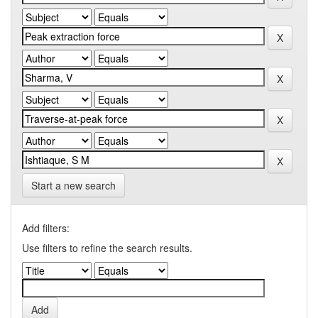
Start a new search
Add filters:
Use filters to refine the search results.