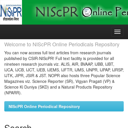
Skip
navigation
Welcome to NIScPR Online Periodicals Repository
You can now access full text articles from research journals
published by CSIR-NIScPR! Full text facility is provided for all
nineteen research journals viz. ALIS, AIR, BVAAP, IJBB, IJBT,
IJCA, IJCB, IJCT, IJEB, IJEMS, IJFTR, IJMS, IJNPR, IJPAP, IJRSP,
IJTK, JIPR, JSIR & JST. NOPR also hosts three Popular Science
Magazines viz. Science Reporter (SR), Vigyan Pragati (VP) &
Science Ki Duniya (SKD) and a Natural Products Repository
(NPARR).
NIScPR Online Periodical Repository
Search