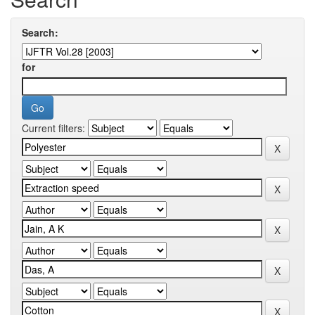
Search:
for
Current filters: