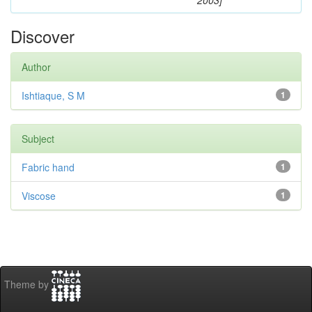
2003]
Discover
Author
Ishtiaque, S M
1
Subject
Fabric hand
1
Viscose
1
Theme by