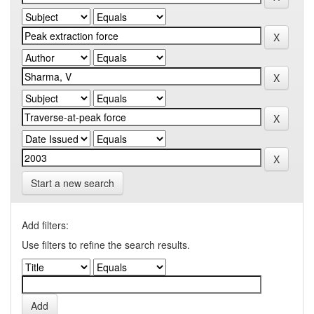
Start a new search
Add filters:
Use filters to refine the search results.