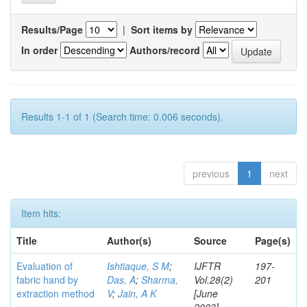
Results/Page
|
Sort items by
In order
Authors/record
Results 1-1 of 1 (Search time: 0.006 seconds).
previous
1
next
Item hits:
Title
Author(s)
Source
Page(s)
Evaluation of
Ishtiaque, S M
;
IJFTR
197-
fabric hand by
Das, A
;
Sharma,
Vol.28(2)
201
extraction method
V
;
Jain, A K
[June