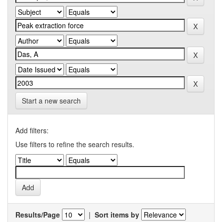
Start a new search
Add filters:
Use filters to refine the search results.
Results/Page
|
Sort items by