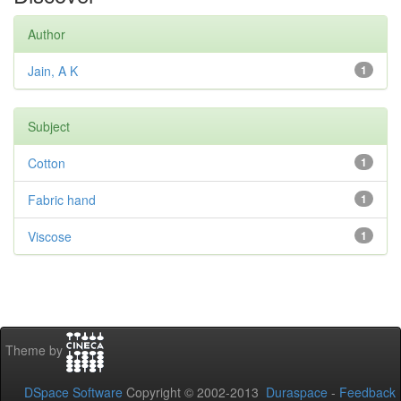
Author
Jain, A K
1
Subject
Cotton
1
Fabric hand
1
Viscose
1
Theme by
DSpace Software
Copyright © 2002-2013
Duraspace
-
Feedback