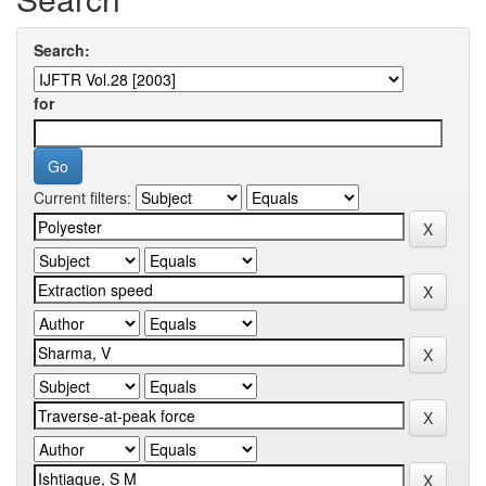
Search:
for
Current filters: