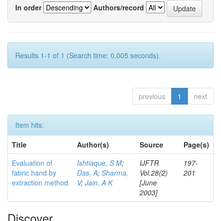
In order
Authors/record
Results 1-1 of 1 (Search time: 0.005 seconds).
previous
1
next
Item hits:
Title
Author(s)
Source
Page(s)
Evaluation of
Ishtiaque, S M
;
IJFTR
197-
fabric hand by
Das, A
;
Sharma,
Vol.28(2)
201
extraction method
V
;
Jain, A K
[June
2003]
Discover