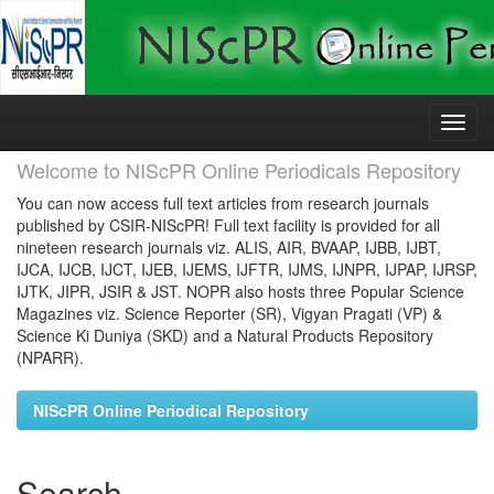
Skip
navigation
Welcome to NIScPR Online Periodicals Repository
You can now access full text articles from research journals
published by CSIR-NIScPR! Full text facility is provided for all
nineteen research journals viz. ALIS, AIR, BVAAP, IJBB, IJBT,
IJCA, IJCB, IJCT, IJEB, IJEMS, IJFTR, IJMS, IJNPR, IJPAP, IJRSP,
IJTK, JIPR, JSIR & JST. NOPR also hosts three Popular Science
Magazines viz. Science Reporter (SR), Vigyan Pragati (VP) &
Science Ki Duniya (SKD) and a Natural Products Repository
(NPARR).
NIScPR Online Periodical Repository
Search