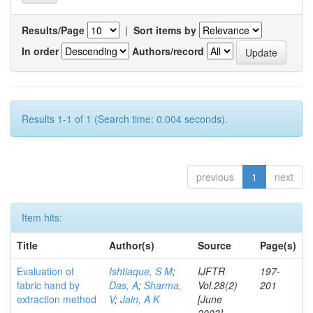
Results/Page
|
Sort items by
In order
Authors/record
Results 1-1 of 1 (Search time: 0.004 seconds).
previous
1
next
Item hits:
Title
Author(s)
Source
Page(s)
Evaluation of
Ishtiaque, S M
;
IJFTR
197-
fabric hand by
Das, A
;
Sharma,
Vol.28(2)
201
extraction method
V
;
Jain, A K
[June