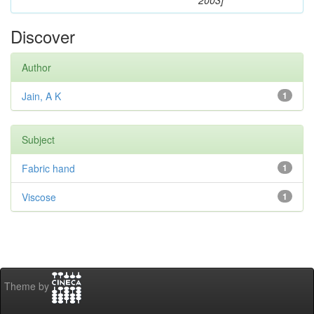
2003]
Discover
Author
Jain, A K
1
Subject
Fabric hand
1
Viscose
1
Theme by