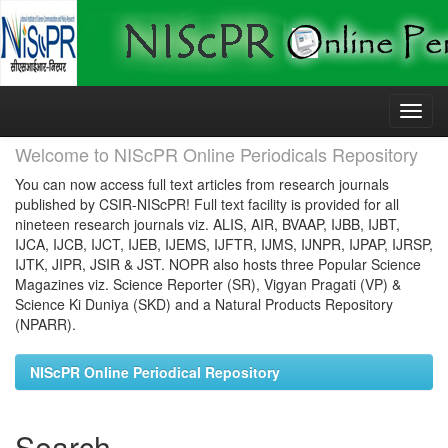
Skip
navigation
Welcome to NIScPR Online Periodicals Repository
You can now access full text articles from research journals
published by CSIR-NIScPR! Full text facility is provided for all
nineteen research journals viz. ALIS, AIR, BVAAP, IJBB, IJBT,
IJCA, IJCB, IJCT, IJEB, IJEMS, IJFTR, IJMS, IJNPR, IJPAP, IJRSP,
IJTK, JIPR, JSIR & JST. NOPR also hosts three Popular Science
Magazines viz. Science Reporter (SR), Vigyan Pragati (VP) &
Science Ki Duniya (SKD) and a Natural Products Repository
(NPARR).
NIScPR Online Periodical Repository
Search