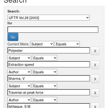
Search:
for
Current filters: