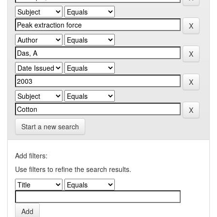
Start a new search
Add filters:
Use filters to refine the search results.