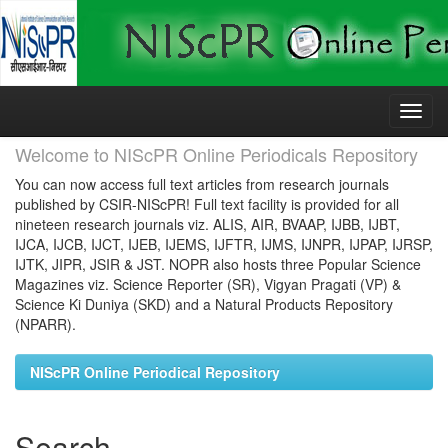
Skip
navigation
Welcome to NIScPR Online Periodicals Repository
You can now access full text articles from research journals
published by CSIR-NIScPR! Full text facility is provided for all
nineteen research journals viz. ALIS, AIR, BVAAP, IJBB, IJBT,
IJCA, IJCB, IJCT, IJEB, IJEMS, IJFTR, IJMS, IJNPR, IJPAP, IJRSP,
IJTK, JIPR, JSIR & JST. NOPR also hosts three Popular Science
Magazines viz. Science Reporter (SR), Vigyan Pragati (VP) &
Science Ki Duniya (SKD) and a Natural Products Repository
(NPARR).
NIScPR Online Periodical Repository
Search