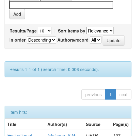
Results/Page
|
Sort items by
In order
Authors/record
Results 1-1 of 1 (Search time: 0.006 seconds).
previous
1
next
Item hits:
Title
Author(s)
Source
Page(s)
Evaluation of
Ishtiaque, S M
;
IJFTR
197-