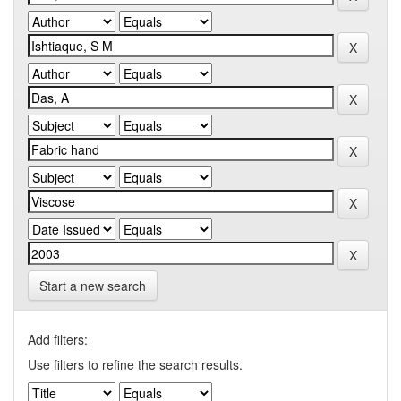
Start a new search
Add filters:
Use filters to refine the search results.