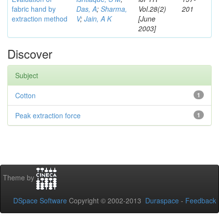
fabric hand by
Das, A
;
Sharma,
Vol.28(2)
201
extraction method
V
;
Jain, A K
[June
2003]
Discover
Subject
Cotton
1
Peak extraction force
1
Theme by
DSpace Software
Copyright © 2002-2013
Duraspace
-
Feedback