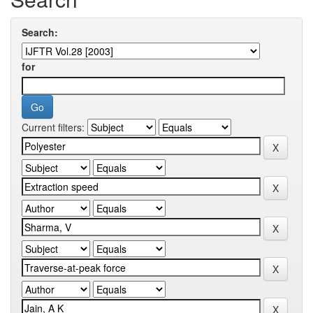
Search:
for
Current filters: