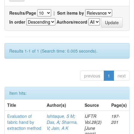
Results/Page
|
Sort items by
In order
Authors/record
Results 1-1 of 1 (Search time: 0.005 seconds).
previous
1
next
Item hits:
Title
Author(s)
Source
Page(s)
Evaluation of
Ishtiaque, S M
;
IJFTR
197-
fabric hand by
Das, A
;
Sharma,
Vol.28(2)
201
extraction method
V
;
Jain, A K
[June