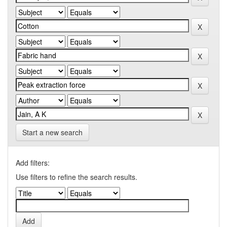
Start a new search
Add filters:
Use filters to refine the search results.