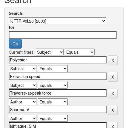
Search:
for
Current filters: