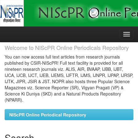
Skip
navigation
Welcome to NIScPR Online Periodicals Repository
You can now access full text articles from research journals
published by CSIR-NIScPR! Full text facility is provided for all
nineteen research journals viz. ALIS, AIR, BVAAP, IJBB, IJBT,
IJCA, IJCB, IJCT, IJEB, IJEMS, IJFTR, IJMS, IJNPR, IJPAP, IJRSP,
IJTK, JIPR, JSIR & JST. NOPR also hosts three Popular Science
Magazines viz. Science Reporter (SR), Vigyan Pragati (VP) &
Science Ki Duniya (SKD) and a Natural Products Repository
(NPARR).
NIScPR Online Periodical Repository
Search