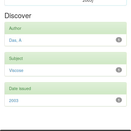
2003]
Discover
Author
Das, A
1
Subject
Viscose
1
Date issued
2003
1