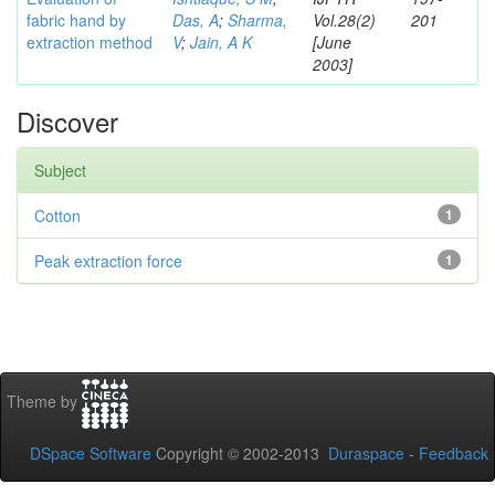
fabric hand by
Das, A
;
Sharma,
Vol.28(2)
201
extraction method
V
;
Jain, A K
[June
2003]
Discover
Subject
Cotton
1
Peak extraction force
1
Theme by
DSpace Software
Copyright © 2002-2013
Duraspace
-
Feedback