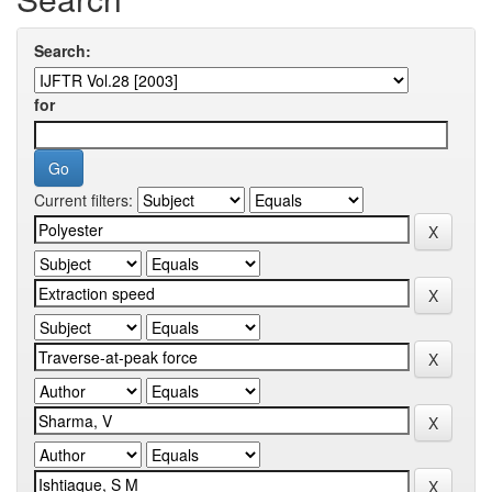
Search:
for
Current filters: