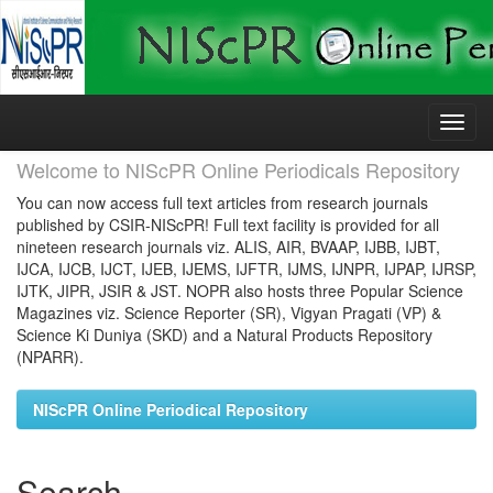
Skip
navigation
Welcome to NIScPR Online Periodicals Repository
You can now access full text articles from research journals
published by CSIR-NIScPR! Full text facility is provided for all
nineteen research journals viz. ALIS, AIR, BVAAP, IJBB, IJBT,
IJCA, IJCB, IJCT, IJEB, IJEMS, IJFTR, IJMS, IJNPR, IJPAP, IJRSP,
IJTK, JIPR, JSIR & JST. NOPR also hosts three Popular Science
Magazines viz. Science Reporter (SR), Vigyan Pragati (VP) &
Science Ki Duniya (SKD) and a Natural Products Repository
(NPARR).
NIScPR Online Periodical Repository
Search