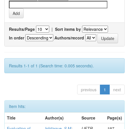
Results/Page
|
Sort items by
In order
Authors/record
Results 1-1 of 1 (Search time: 0.005 seconds).
previous
1
next
Item hits:
Title
Author(s)
Source
Page(s)
Evaluation of
Ishtiaque, S M
;
IJFTR
197-