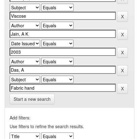
Start a new search
Add filters:
Use filters to refine the search results.