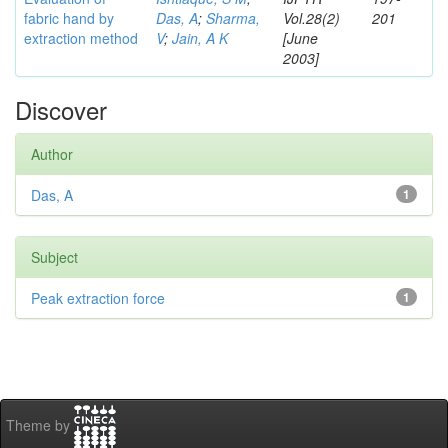
fabric hand by
Das, A
;
Sharma,
Vol.28(2)
201
extraction method
V
;
Jain, A K
[June
2003]
Discover
Author
Das, A
1
Subject
Peak extraction force
1
Theme by