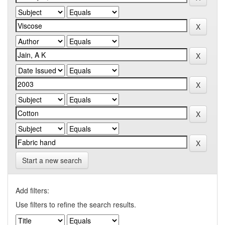
Start a new search
Add filters:
Use filters to refine the search results.