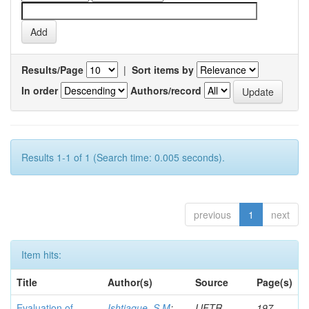
Results/Page
|
Sort items by
In order
Authors/record
Results 1-1 of 1 (Search time: 0.005 seconds).
previous
1
next
Item hits:
Title
Author(s)
Source
Page(s)
Evaluation of
Ishtiaque, S M
;
IJFTR
197-