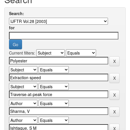
Search:
for
Current filters: