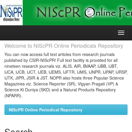
Skip
navigation
Welcome to NIScPR Online Periodicals Repository
You can now access full text articles from research journals
published by CSIR-NIScPR! Full text facility is provided for all
nineteen research journals viz. ALIS, AIR, BVAAP, IJBB, IJBT,
IJCA, IJCB, IJCT, IJEB, IJEMS, IJFTR, IJMS, IJNPR, IJPAP, IJRSP,
IJTK, JIPR, JSIR & JST. NOPR also hosts three Popular Science
Magazines viz. Science Reporter (SR), Vigyan Pragati (VP) &
Science Ki Duniya (SKD) and a Natural Products Repository
(NPARR).
NIScPR Online Periodical Repository
Search