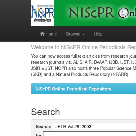
Skip
navigation
Home
Browse
Help
Welcome to NIScPR Online Periodicals Rep
You can now access full text articles from research jour
research journals viz. ALIS, AIR, BVAAP, IJBB, IJBT, I
JSIR & JST. NOPR also hosts three Popular Science Ma
(SKD) and a Natural Products Repository (NPARR).
NIScPR Online Periodical Repository
Search
Search:
for