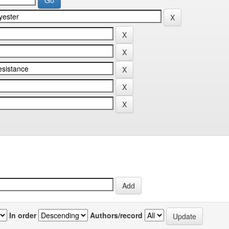
In order
Authors/record