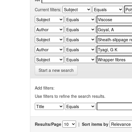
Current filters:
Start a new search
Add filters:
Use filters to refine the search results.
Results/Page
|
Sort items by