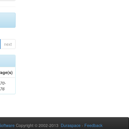
next
age(s)
70-
176
oftware
Copyright © 2002-2013
Duraspace
-
Feedback