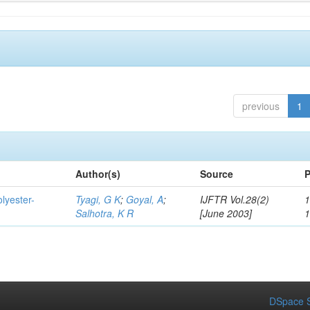
previous
1
Author(s)
Source
P
lyester-
Tyagi, G K
;
Goyal, A
;
IJFTR Vol.28(2)
1
Salhotra, K R
[June 2003]
DSpace S