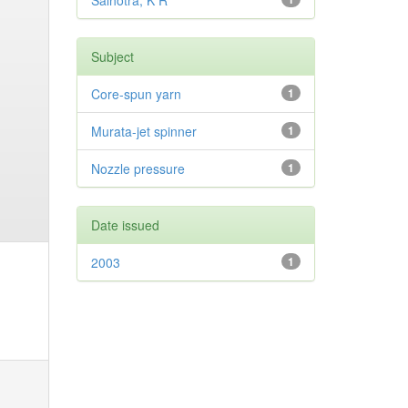
Salhotra, K R
Subject
Core-spun yarn
1
Murata-jet spinner
1
Nozzle pressure
1
Date issued
2003
1