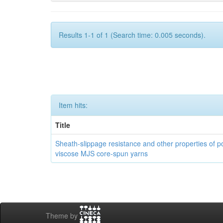
Results 1-1 of 1 (Search time: 0.005 seconds).
Item hits:
Title
Sheath-slippage resistance and other properties of po
viscose MJS core-spun yarns
Theme by