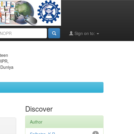
Sign on to:
eteen
JIPR,
 Duniya
Discover
Author
1