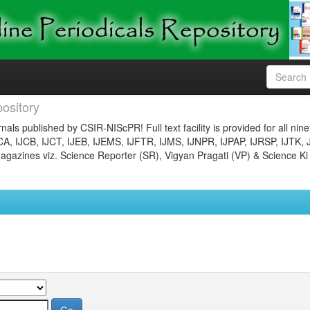
ository
nals published by CSIR-NIScPR! Full text facility is provided for all nin
JCA, IJCB, IJCT, IJEB, IJEMS, IJFTR, IJMS, IJNPR, IJPAP, IJRSP, IJTK, 
gazines viz. Science Reporter (SR), Vigyan Pragati (VP) & Science Ki