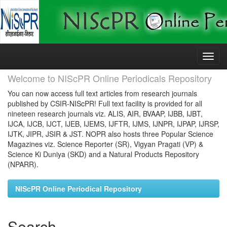
Skip
navigation
Welcome to NIScPR Online Periodicals Repository
You can now access full text articles from research journals
published by CSIR-NIScPR! Full text facility is provided for all
nineteen research journals viz. ALIS, AIR, BVAAP, IJBB, IJBT,
IJCA, IJCB, IJCT, IJEB, IJEMS, IJFTR, IJMS, IJNPR, IJPAP, IJRSP,
IJTK, JIPR, JSIR & JST. NOPR also hosts three Popular Science
Magazines viz. Science Reporter (SR), Vigyan Pragati (VP) &
Science Ki Duniya (SKD) and a Natural Products Repository
(NPARR).
NIScPR Online Periodical Repository
Search