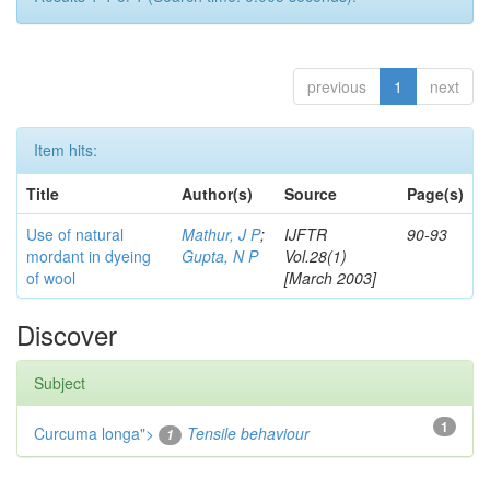
previous
1
next
Item hits:
Title
Author(s)
Source
Page(s)
Use of natural
Mathur, J P
;
IJFTR
90-93
mordant in dyeing
Gupta, N P
Vol.28(1)
of wool
[March 2003]
Discover
Subject
1
Curcuma longa">
Tensile behaviour
1