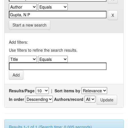
Start a new search
Add filters:
Use filters to refine the search results.
Results/Page
|
Sort items by
In order
Authors/record
Results 1-1 of 1 (Search time: 0.005 seconds).