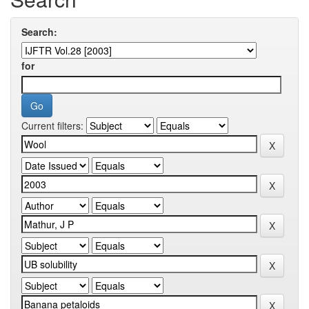
Search:
for
Current filters: