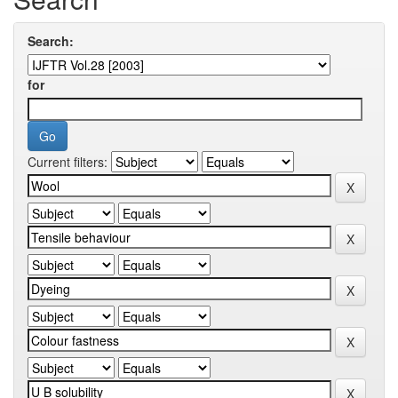
Search:
for
Current filters: