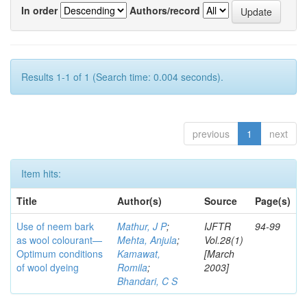
In order
Authors/record
Results 1-1 of 1 (Search time: 0.004 seconds).
previous
1
next
Item hits:
Title
Author(s)
Source
Page(s)
Use of neem bark
Mathur, J P
;
IJFTR
94-99
as wool colourant—
Mehta, Anjula
;
Vol.28(1)
Optimum conditions
Kamawat,
[March
of wool dyeing
Romila
;
2003]
Bhandari, C S