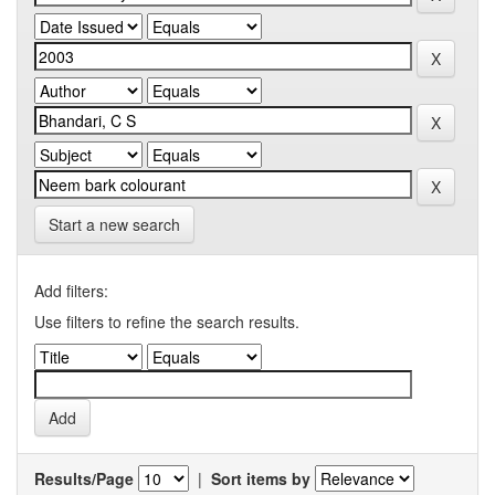
Start a new search
Add filters:
Use filters to refine the search results.
Results/Page
|
Sort items by