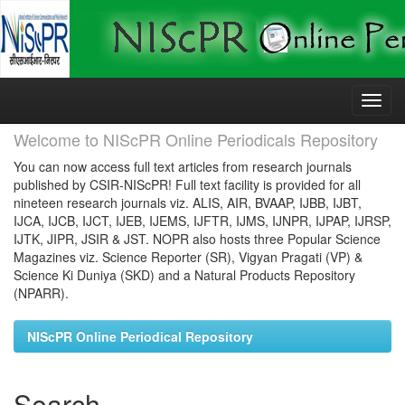
Skip
navigation
Welcome to NIScPR Online Periodicals Repository
You can now access full text articles from research journals
published by CSIR-NIScPR! Full text facility is provided for all
nineteen research journals viz. ALIS, AIR, BVAAP, IJBB, IJBT,
IJCA, IJCB, IJCT, IJEB, IJEMS, IJFTR, IJMS, IJNPR, IJPAP, IJRSP,
IJTK, JIPR, JSIR & JST. NOPR also hosts three Popular Science
Magazines viz. Science Reporter (SR), Vigyan Pragati (VP) &
Science Ki Duniya (SKD) and a Natural Products Repository
(NPARR).
NIScPR Online Periodical Repository
Search