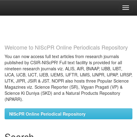
Skip
navigation
Welcome to NIScPR Online Periodicals Repository
You can now access full text articles from research journals
published by CSIR-NIScPR! Full text facility is provided for all
nineteen research journals viz. ALIS, AIR, BVAAP, IJBB, IJBT,
IJCA, IJCB, IJCT, IJEB, IJEMS, IJFTR, IJMS, IJNPR, IJPAP, IJRSP,
IJTK, JIPR, JSIR & JST. NOPR also hosts three Popular Science
Magazines viz. Science Reporter (SR), Vigyan Pragati (VP) &
Science Ki Duniya (SKD) and a Natural Products Repository
(NPARR).
NIScPR Online Periodical Repository
Search