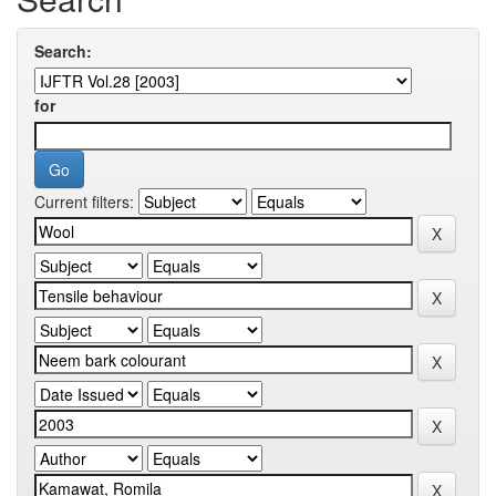
Search:
for
Current filters: