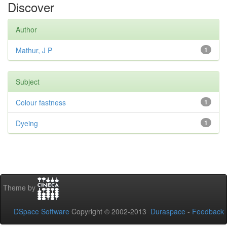
Discover
Author
Mathur, J P
1
Subject
Colour fastness
1
Dyeing
1
Theme by
DSpace Software
Copyright © 2002-2013
Duraspace
-
Feedback