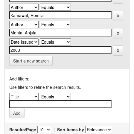
Start a new search
Add filters:
Use filters to refine the search results.
Results/Page
|
Sort items by