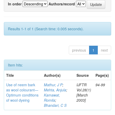
In order
Authors/record
Results 1-1 of 1 (Search time: 0.005 seconds).
previous
1
next
Item hits:
Title
Author(s)
Source
Page(s)
Use of neem bark
Mathur, J P
;
IJFTR
94-99
as wool colourant—
Mehta, Anjula
;
Vol.28(1)
Optimum conditions
Kamawat,
[March
of wool dyeing
Romila
;
2003]
Bhandari, C S