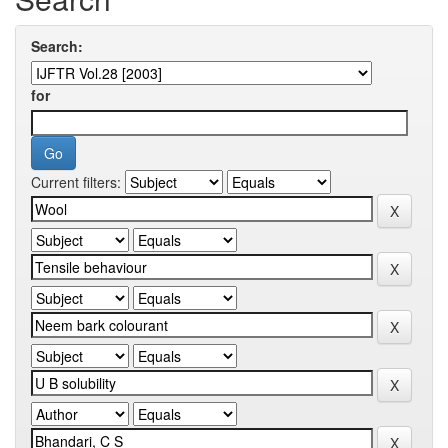
Search:
for
Current filters: