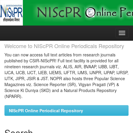
Skip
navigation
Welcome to NIScPR Online Periodicals Repository
You can now access full text articles from research journals
published by CSIR-NIScPR! Full text facility is provided for all
nineteen research journals viz. ALIS, AIR, BVAAP, IJBB, IJBT,
IJCA, IJCB, IJCT, IJEB, IJEMS, IJFTR, IJMS, IJNPR, IJPAP, IJRSP,
IJTK, JIPR, JSIR & JST. NOPR also hosts three Popular Science
Magazines viz. Science Reporter (SR), Vigyan Pragati (VP) &
Science Ki Duniya (SKD) and a Natural Products Repository
(NPARR).
NIScPR Online Periodical Repository
Search