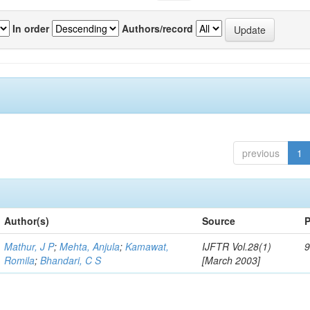
In order
Authors/record
previous
1
Author(s)
Source
P
Mathur, J P
;
Mehta, Anjula
;
Kamawat,
IJFTR Vol.28(1)
9
Romila
;
Bhandari, C S
[March 2003]