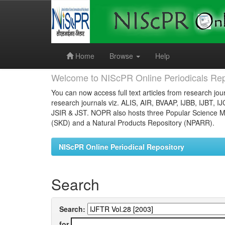
Skip
navigation
Home
Browse
Help
Welcome to NIScPR Online Periodicals Rep
You can now access full text articles from research jour
research journals viz. ALIS, AIR, BVAAP, IJBB, IJBT, I
JSIR & JST. NOPR also hosts three Popular Science Ma
(SKD) and a Natural Products Repository (NPARR).
NIScPR Online Periodical Repository
Search
Search:
for