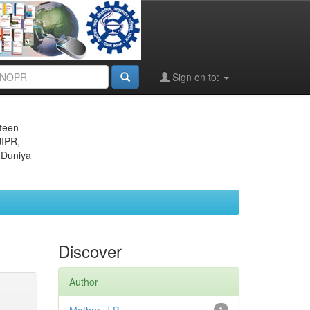
Sign on to:
eteen
JIPR,
 Duniya
Discover
Author
1