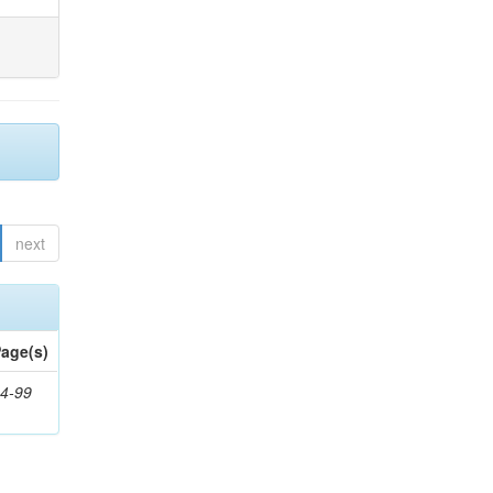
next
age(s)
4-99