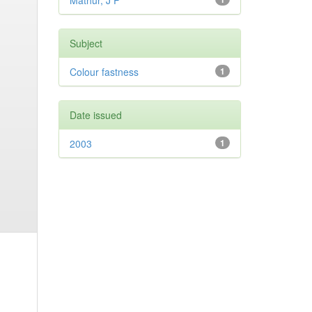
Mathur, J P
Subject
Colour fastness
1
Date issued
2003
1