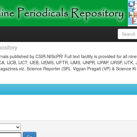
ository
nals published by CSIR-NIScPR! Full text facility is provided for all nin
JCA, IJCB, IJCT, IJEB, IJEMS, IJFTR, IJMS, IJNPR, IJPAP, IJRSP, IJTK, 
gazines viz. Science Reporter (SR), Vigyan Pragati (VP) & Science Ki