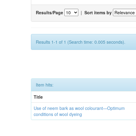
Results/Page
|
Sort items by
Results 1-1 of 1 (Search time: 0.005 seconds).
Item hits:
Title
Use of neem bark as wool colourant—Optimum
conditions of wool dyeing