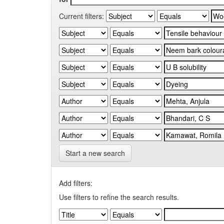
Current filters:
Start a new search
Add filters:
Use filters to refine the search results.