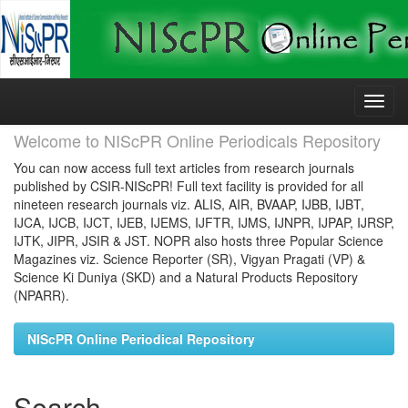
Skip
navigation
Welcome to NIScPR Online Periodicals Repository
You can now access full text articles from research journals
published by CSIR-NIScPR! Full text facility is provided for all
nineteen research journals viz. ALIS, AIR, BVAAP, IJBB, IJBT,
IJCA, IJCB, IJCT, IJEB, IJEMS, IJFTR, IJMS, IJNPR, IJPAP, IJRSP,
IJTK, JIPR, JSIR & JST. NOPR also hosts three Popular Science
Magazines viz. Science Reporter (SR), Vigyan Pragati (VP) &
Science Ki Duniya (SKD) and a Natural Products Repository
(NPARR).
NIScPR Online Periodical Repository
Search