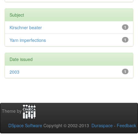
Subject
Kirschner beater
1
Yarn imperfections
1
Date issued
2003
1
Theme by
DSpace Software
Copyright © 2002-2013
Duraspace
-
Feedback