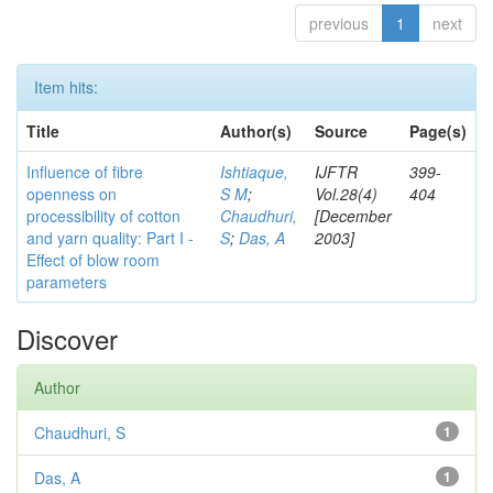
previous
1
next
Item hits:
Title
Author(s)
Source
Page(s)
Influence of fibre
Ishtiaque,
IJFTR
399-
openness on
S M
;
Vol.28(4)
404
processibility of cotton
Chaudhuri,
[December
and yarn quality: Part I -
S
;
Das, A
2003]
Effect of blow room
parameters
Discover
Author
Chaudhuri, S
1
Das, A
1