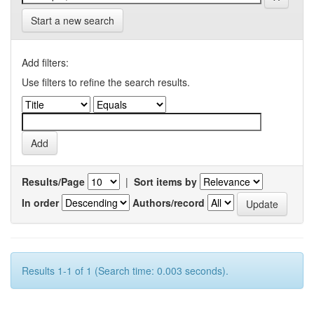
Start a new search
Add filters:
Use filters to refine the search results.
Results/Page
|
Sort items by
In order
Authors/record
Results 1-1 of 1 (Search time: 0.003 seconds).