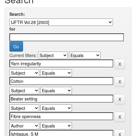
Search:
for
Current filters: