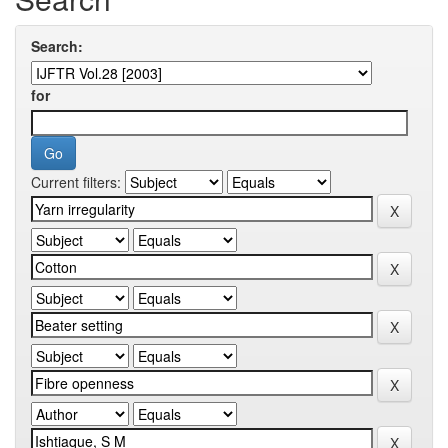
Search:
for
Current filters: