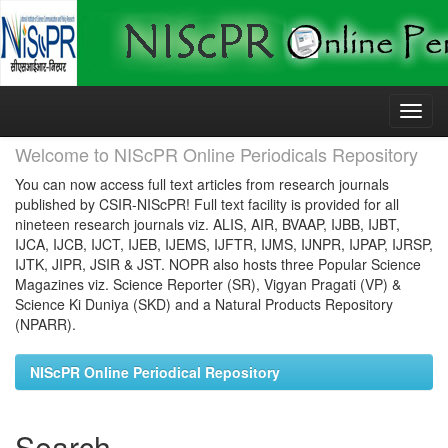
Skip
navigation
Welcome to NIScPR Online Periodicals Repository
You can now access full text articles from research journals
published by CSIR-NIScPR! Full text facility is provided for all
nineteen research journals viz. ALIS, AIR, BVAAP, IJBB, IJBT,
IJCA, IJCB, IJCT, IJEB, IJEMS, IJFTR, IJMS, IJNPR, IJPAP, IJRSP,
IJTK, JIPR, JSIR & JST. NOPR also hosts three Popular Science
Magazines viz. Science Reporter (SR), Vigyan Pragati (VP) &
Science Ki Duniya (SKD) and a Natural Products Repository
(NPARR).
NIScPR Online Periodical Repository
Search