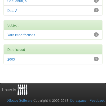
Chaudhuri, S
1
Das, A
1
Subject
Yarn imperfections
1
Date issued
2003
1
Theme by
DSpace Software
Copyright © 2002-2013
Duraspace
-
Feedback