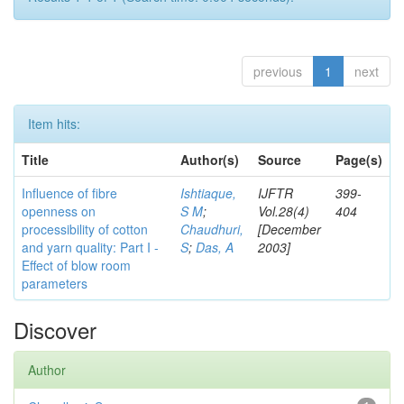
previous
1
next
Item hits:
Title
Author(s)
Source
Page(s)
Influence of fibre
Ishtiaque,
IJFTR
399-
openness on
S M
;
Vol.28(4)
404
processibility of cotton
Chaudhuri,
[December
and yarn quality: Part I -
S
;
Das, A
2003]
Effect of blow room
parameters
Discover
Author