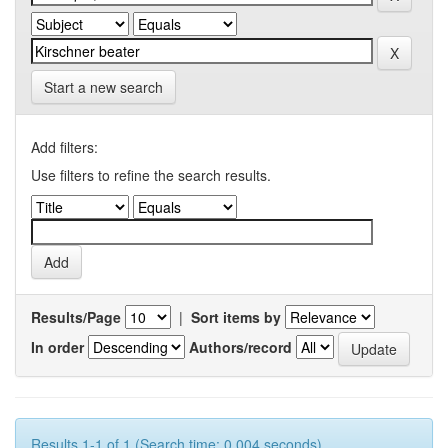
Start a new search
Add filters:
Use filters to refine the search results.
Results/Page
|
Sort items by
In order
Authors/record
Results 1-1 of 1 (Search time: 0.004 seconds).