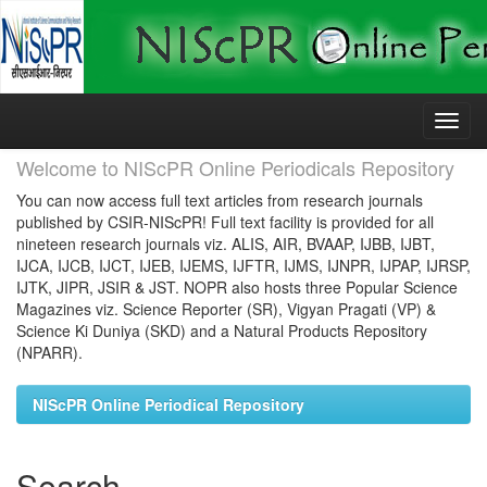
Skip
navigation
Welcome to NIScPR Online Periodicals Repository
You can now access full text articles from research journals
published by CSIR-NIScPR! Full text facility is provided for all
nineteen research journals viz. ALIS, AIR, BVAAP, IJBB, IJBT,
IJCA, IJCB, IJCT, IJEB, IJEMS, IJFTR, IJMS, IJNPR, IJPAP, IJRSP,
IJTK, JIPR, JSIR & JST. NOPR also hosts three Popular Science
Magazines viz. Science Reporter (SR), Vigyan Pragati (VP) &
Science Ki Duniya (SKD) and a Natural Products Repository
(NPARR).
NIScPR Online Periodical Repository
Search