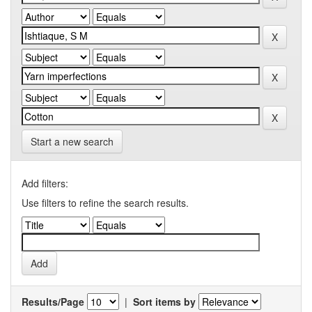
Start a new search
Add filters:
Use filters to refine the search results.
Results/Page
|
Sort items by