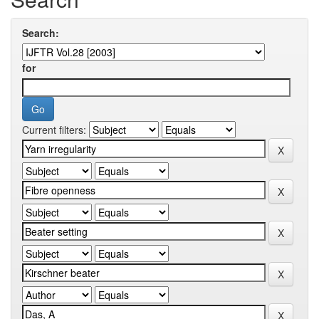
Search:
for
Current filters: