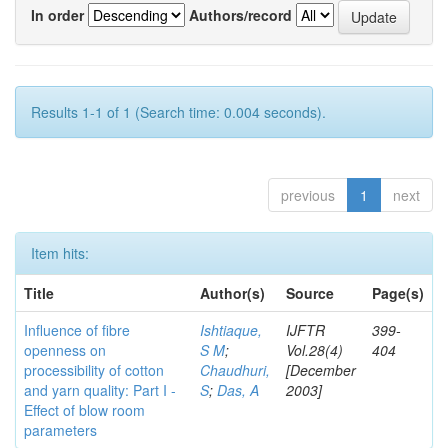
In order
Authors/record
Results 1-1 of 1 (Search time: 0.004 seconds).
previous
1
next
Item hits:
Title
Author(s)
Source
Page(s)
Influence of fibre
Ishtiaque,
IJFTR
399-
openness on
S M
;
Vol.28(4)
404
processibility of cotton
Chaudhuri,
[December
and yarn quality: Part I -
S
;
Das, A
2003]
Effect of blow room
parameters