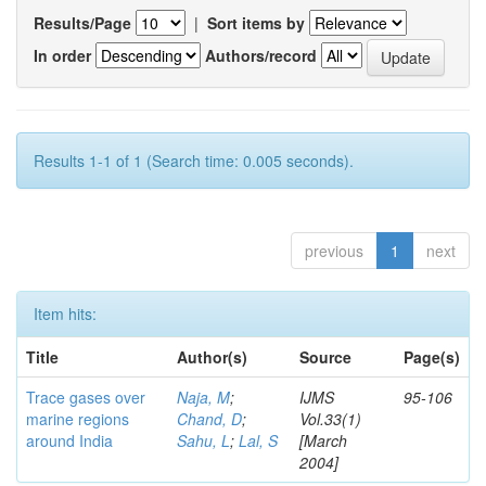
Results/Page
|
Sort items by
In order
Authors/record
Results 1-1 of 1 (Search time: 0.005 seconds).
previous
1
next
Item hits:
Title
Author(s)
Source
Page(s)
Trace gases over
Naja, M
;
IJMS
95-106
marine regions
Chand, D
;
Vol.33(1)
around India
Sahu, L
;
Lal, S
[March
2004]