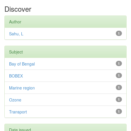
Discover
Author
Sahu, L
1
Subject
Bay of Bengal
1
BOBEX
1
Marine region
1
Ozone
1
Transport
1
Date issued