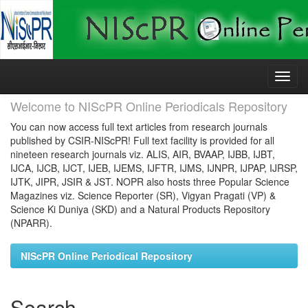
Skip
navigation
Welcome to NIScPR Online Periodicals Repository
You can now access full text articles from research journals
published by CSIR-NIScPR! Full text facility is provided for all
nineteen research journals viz. ALIS, AIR, BVAAP, IJBB, IJBT,
IJCA, IJCB, IJCT, IJEB, IJEMS, IJFTR, IJMS, IJNPR, IJPAP, IJRSP,
IJTK, JIPR, JSIR & JST. NOPR also hosts three Popular Science
Magazines viz. Science Reporter (SR), Vigyan Pragati (VP) &
Science Ki Duniya (SKD) and a Natural Products Repository
(NPARR).
NIScPR Online Periodical Repository
Search