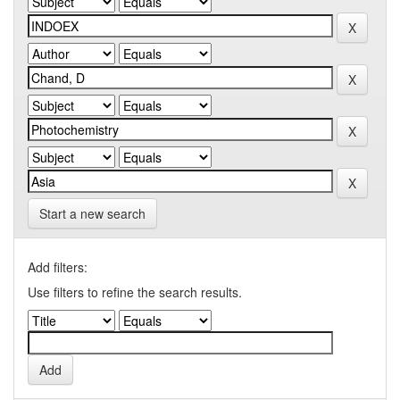
Start a new search
Add filters:
Use filters to refine the search results.