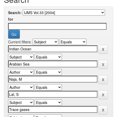
Search:
for
Current filters: