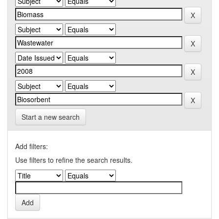
Start a new search
Add filters:
Use filters to refine the search results.