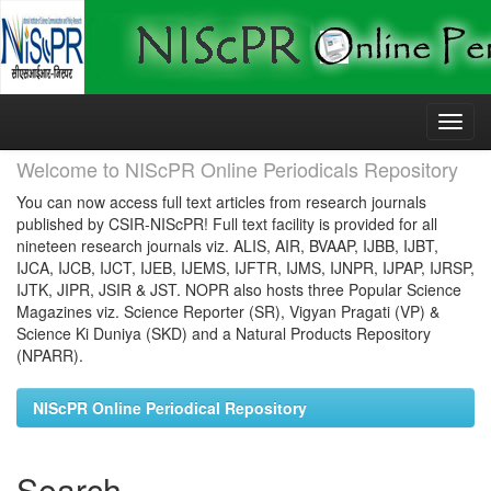
Skip
navigation
Welcome to NIScPR Online Periodicals Repository
You can now access full text articles from research journals
published by CSIR-NIScPR! Full text facility is provided for all
nineteen research journals viz. ALIS, AIR, BVAAP, IJBB, IJBT,
IJCA, IJCB, IJCT, IJEB, IJEMS, IJFTR, IJMS, IJNPR, IJPAP, IJRSP,
IJTK, JIPR, JSIR & JST. NOPR also hosts three Popular Science
Magazines viz. Science Reporter (SR), Vigyan Pragati (VP) &
Science Ki Duniya (SKD) and a Natural Products Repository
(NPARR).
NIScPR Online Periodical Repository
Search