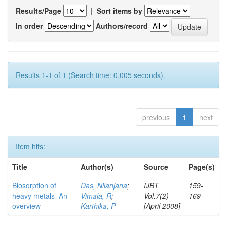
Results/Page
|
Sort items by
In order
Authors/record
Results 1-1 of 1 (Search time: 0.005 seconds).
previous
1
next
Item hits:
Title
Author(s)
Source
Page(s)
Biosorption of
Das, Nilanjana
;
IJBT
159-
heavy metals–An
Vimala, R
;
Vol.7(2)
169
overview
Karthika, P
[April 2008]