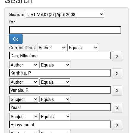
Search:
for
Current filters: