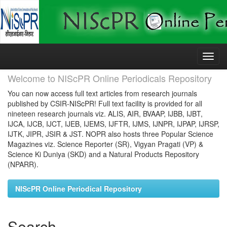
Skip
navigation
Welcome to NIScPR Online Periodicals Repository
You can now access full text articles from research journals
published by CSIR-NIScPR! Full text facility is provided for all
nineteen research journals viz. ALIS, AIR, BVAAP, IJBB, IJBT,
IJCA, IJCB, IJCT, IJEB, IJEMS, IJFTR, IJMS, IJNPR, IJPAP, IJRSP,
IJTK, JIPR, JSIR & JST. NOPR also hosts three Popular Science
Magazines viz. Science Reporter (SR), Vigyan Pragati (VP) &
Science Ki Duniya (SKD) and a Natural Products Repository
(NPARR).
NIScPR Online Periodical Repository
Search