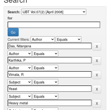
Search:
for
Current filters: