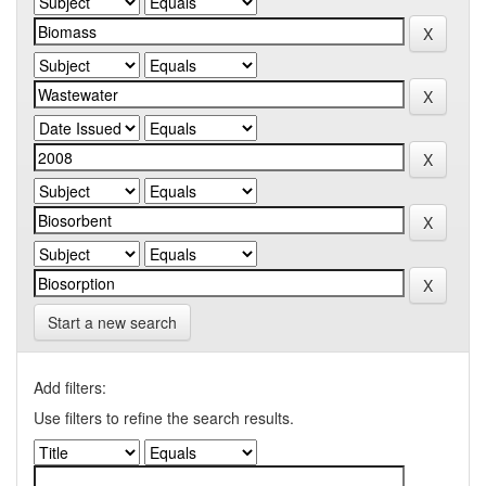
Start a new search
Add filters:
Use filters to refine the search results.