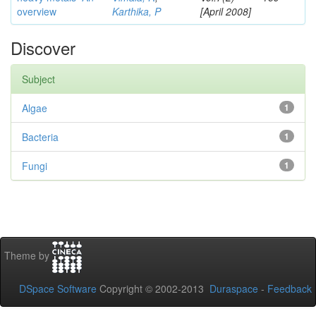
overview
Karthika, P
[April 2008]
Discover
Subject
Algae
1
Bacteria
1
Fungi
1
Theme by
DSpace Software
Copyright © 2002-2013
Duraspace
-
Feedback