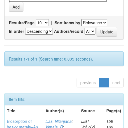
Results/Page
|
Sort items by
In order
Authors/record
Results 1-1 of 1 (Search time: 0.005 seconds).
previous
1
next
Item hits:
Title
Author(s)
Source
Page(s)
Biosorption of
Das, Nilanjana
;
IJBT
159-
heavy metals–An
Vimala, R
;
Vol.7(2)
169