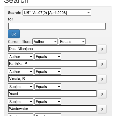
Search:
for
Current filters: