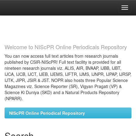
Skip
navigation
Welcome to NIScPR Online Periodicals Repository
You can now access full text articles from research journals
published by CSIR-NIScPR! Full text facility is provided for all
nineteen research journals viz. ALIS, AIR, BVAAP, IJBB, IJBT,
IJCA, IJCB, IJCT, IJEB, IJEMS, IJFTR, IJMS, IJNPR, IJPAP, IJRSP,
IJTK, JIPR, JSIR & JST. NOPR also hosts three Popular Science
Magazines viz. Science Reporter (SR), Vigyan Pragati (VP) &
Science Ki Duniya (SKD) and a Natural Products Repository
(NPARR).
NIScPR Online Periodical Repository
Search