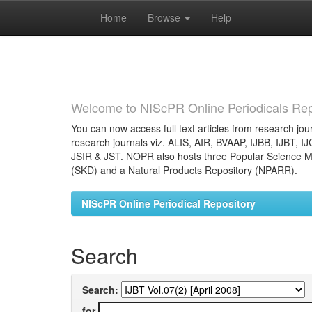
Home
Browse
Help
Skip
navigation
Welcome to NIScPR Online Periodicals Rep
You can now access full text articles from research jour
research journals viz. ALIS, AIR, BVAAP, IJBB, IJBT, I
JSIR & JST. NOPR also hosts three Popular Science Ma
(SKD) and a Natural Products Repository (NPARR).
NIScPR Online Periodical Repository
Search
Search:
for