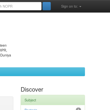
Sign on to:
eteen
JIPR,
 Duniya
Discover
Subject
1