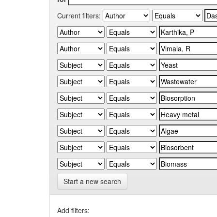
Current filters:
Start a new search
Add filters: