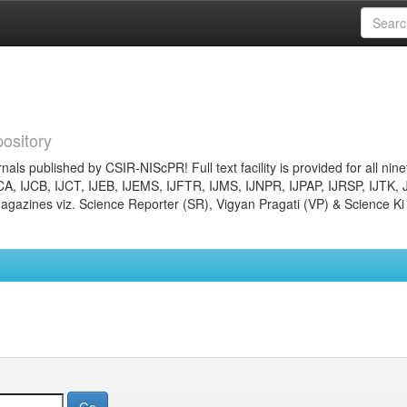
ository
nals published by CSIR-NIScPR! Full text facility is provided for all nin
JCA, IJCB, IJCT, IJEB, IJEMS, IJFTR, IJMS, IJNPR, IJPAP, IJRSP, IJTK, 
gazines viz. Science Reporter (SR), Vigyan Pragati (VP) & Science Ki