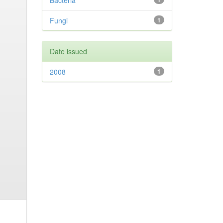
Bacteria
Fungi
1
Date issued
2008
1