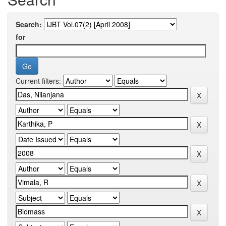
Search:
for
Current filters: