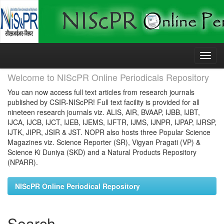
Skip
navigation
Welcome to NIScPR Online Periodicals Repository
You can now access full text articles from research journals
published by CSIR-NIScPR! Full text facility is provided for all
nineteen research journals viz. ALIS, AIR, BVAAP, IJBB, IJBT,
IJCA, IJCB, IJCT, IJEB, IJEMS, IJFTR, IJMS, IJNPR, IJPAP, IJRSP,
IJTK, JIPR, JSIR & JST. NOPR also hosts three Popular Science
Magazines viz. Science Reporter (SR), Vigyan Pragati (VP) &
Science Ki Duniya (SKD) and a Natural Products Repository
(NPARR).
NIScPR Online Periodical Repository
Search