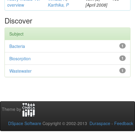
overview
Karthika, P
[April 2008]
Discover
Subject
Bacteria
1
Biosorption
1
Wastewater
1
Theme by
DSpace Software
Copyright © 2002-2013
Duraspace
-
Feedback