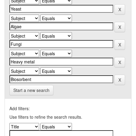
Start a new search
Add filters:
Use filters to refine the search results.