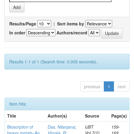
Results/Page
|
Sort items by
In order
Authors/record
Results 1-1 of 1 (Search time: 0.005 seconds).
previous
1
next
Item hits:
Title
Author(s)
Source
Page(s)
Biosorption of
Das, Nilanjana
;
IJBT
159-
heavy metals–An
Vimala, R
;
Vol.7(2)
169