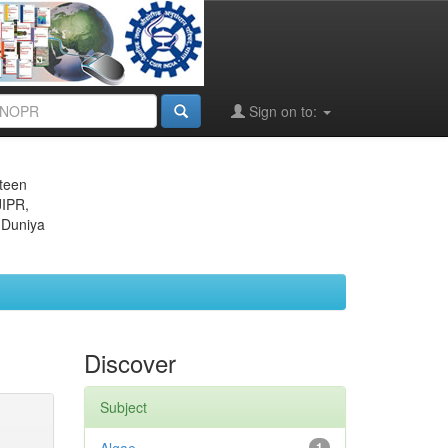
Sign on to:
eteen
JIPR,
 Duniya
Discover
Subject
1