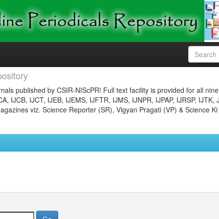
ository
nals published by CSIR-NIScPR! Full text facility is provided for all nin
JCA, IJCB, IJCT, IJEB, IJEMS, IJFTR, IJMS, IJNPR, IJPAP, IJRSP, IJTK, 
gazines viz. Science Reporter (SR), Vigyan Pragati (VP) & Science Ki