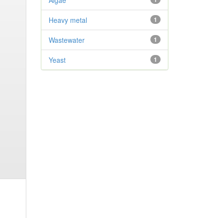
Algae
Heavy metal
1
Wastewater
1
Yeast
1