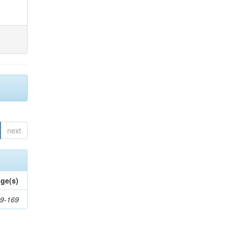
next
ge(s)
9-169