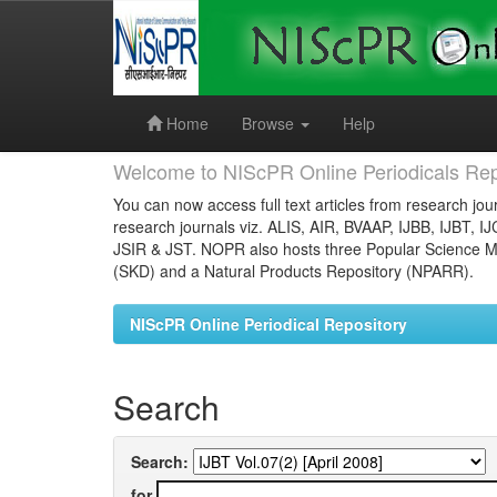
Skip
navigation
Home
Browse
Help
Welcome to NIScPR Online Periodicals Rep
You can now access full text articles from research jour
research journals viz. ALIS, AIR, BVAAP, IJBB, IJBT, I
JSIR & JST. NOPR also hosts three Popular Science Ma
(SKD) and a Natural Products Repository (NPARR).
NIScPR Online Periodical Repository
Search
Search:
for