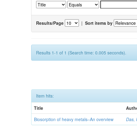
Results/Page
|
Sort items by
Results 1-1 of 1 (Search time: 0.005 seconds).
Item hits:
Title
Auth
Biosorption of heavy metals–An overview
Das, 