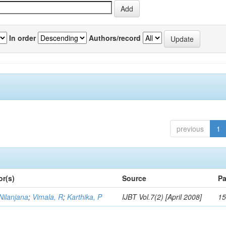
In order
Authors/record
previous
1
or(s)
Source
Pa
Nilanjana
;
Vimala, R
;
Karthika, P
IJBT Vol.7(2) [April 2008]
15