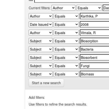
Current filters:
Start a new search
Add filters:
Use filters to refine the search results.