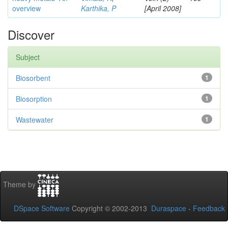
overview
Karthika, P
[April 2008]
Discover
Subject
Biosorbent
1
Biosorption
1
Wastewater
1
Theme by
DSpace Software
Copyright © 2002-2013
Duraspace
-
Feedback