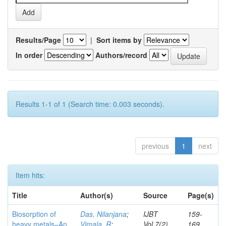
Results/Page
|
Sort items by
In order
Authors/record
Results 1-1 of 1 (Search time: 0.003 seconds).
previous
1
next
Item hits:
Title
Author(s)
Source
Page(s)
Biosorption of
Das, Nilanjana
;
IJBT
159-
heavy metals–An
Vimala, R
;
Vol.7(2)
169