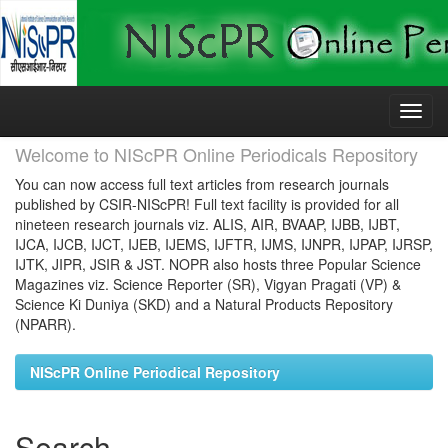
Skip
navigation
Welcome to NIScPR Online Periodicals Repository
You can now access full text articles from research journals
published by CSIR-NIScPR! Full text facility is provided for all
nineteen research journals viz. ALIS, AIR, BVAAP, IJBB, IJBT,
IJCA, IJCB, IJCT, IJEB, IJEMS, IJFTR, IJMS, IJNPR, IJPAP, IJRSP,
IJTK, JIPR, JSIR & JST. NOPR also hosts three Popular Science
Magazines viz. Science Reporter (SR), Vigyan Pragati (VP) &
Science Ki Duniya (SKD) and a Natural Products Repository
(NPARR).
NIScPR Online Periodical Repository
Search