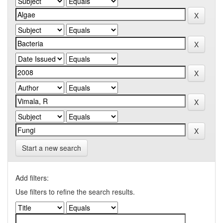
Start a new search
Add filters:
Use filters to refine the search results.