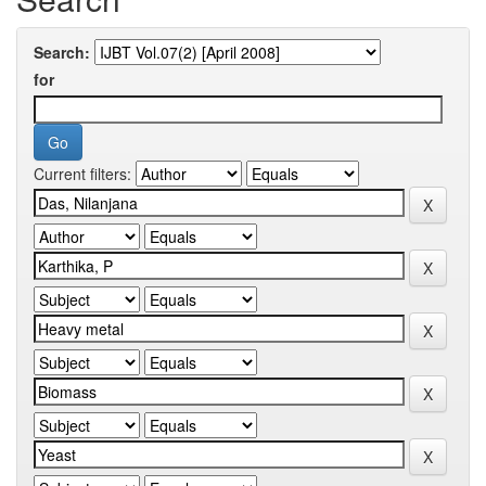
Search:
for
Current filters: