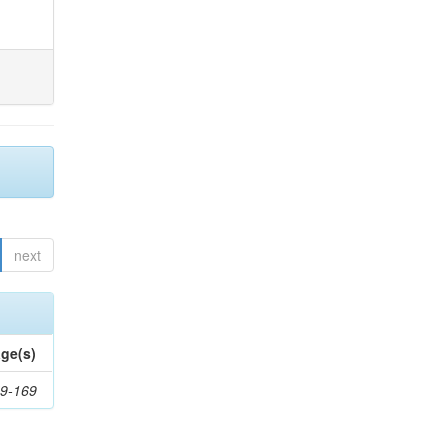
next
ge(s)
9-169