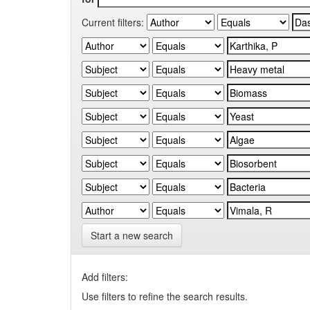
Current filters:
Start a new search
Add filters:
Use filters to refine the search results.