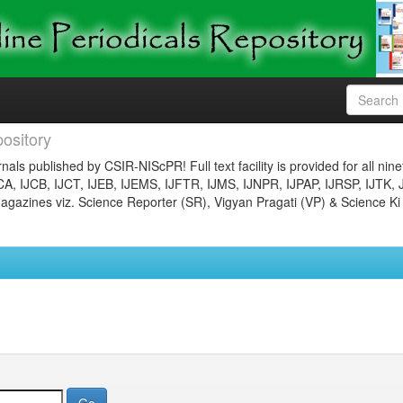
ository
nals published by CSIR-NIScPR! Full text facility is provided for all nin
JCA, IJCB, IJCT, IJEB, IJEMS, IJFTR, IJMS, IJNPR, IJPAP, IJRSP, IJTK, 
gazines viz. Science Reporter (SR), Vigyan Pragati (VP) & Science Ki