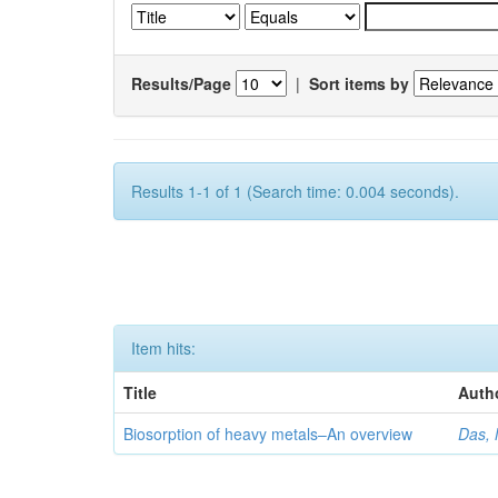
Results/Page
|
Sort items by
Results 1-1 of 1 (Search time: 0.004 seconds).
Item hits:
Title
Auth
Biosorption of heavy metals–An overview
Das, 