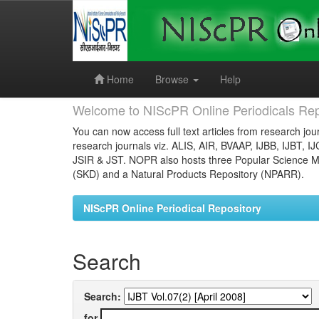
Skip
navigation
Home
Browse
Help
Welcome to NIScPR Online Periodicals Rep
You can now access full text articles from research jour
research journals viz. ALIS, AIR, BVAAP, IJBB, IJBT, I
JSIR & JST. NOPR also hosts three Popular Science Ma
(SKD) and a Natural Products Repository (NPARR).
NIScPR Online Periodical Repository
Search
Search:
for