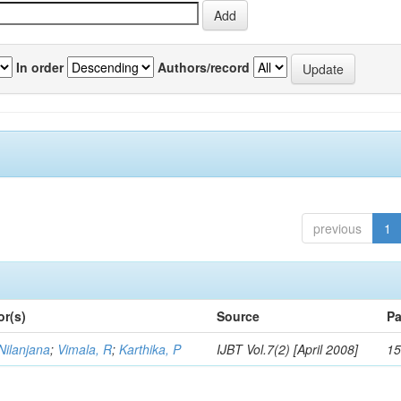
In order
Authors/record
previous
1
or(s)
Source
Pa
Nilanjana
;
Vimala, R
;
Karthika, P
IJBT Vol.7(2) [April 2008]
15