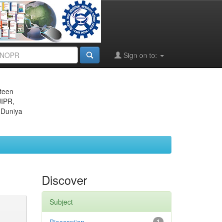
Sign on to:
eteen
JIPR,
 Duniya
Discover
Subject
1