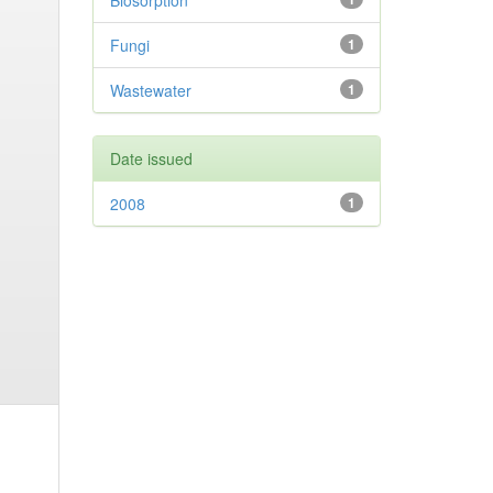
Biosorption
Fungi
1
Wastewater
1
Date issued
2008
1