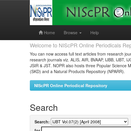
Skip
navigation
Home
Browse
Help
Welcome to NIScPR Online Periodicals Rep
You can now access full text articles from research jour
research journals viz. ALIS, AIR, BVAAP, IJBB, IJBT, I
JSIR & JST. NOPR also hosts three Popular Science Ma
(SKD) and a Natural Products Repository (NPARR).
NIScPR Online Periodical Repository
Search
Search:
for