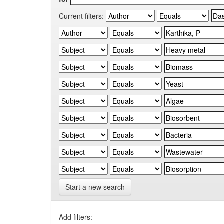
Current filters:
Start a new search
Add filters: