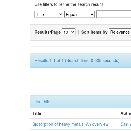
Use filters to refine the search results.
Results/Page
|
Sort items by
Results 1-1 of 1 (Search time: 0.005 seconds).
Item hits:
Title
Auth
Biosorption of heavy metals–An overview
Das, 