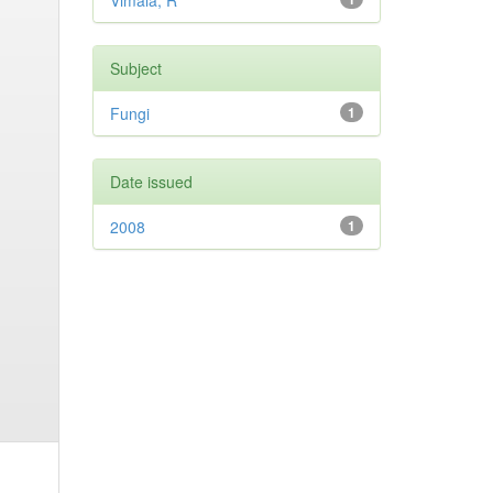
Vimala, R
Subject
Fungi
1
Date issued
2008
1