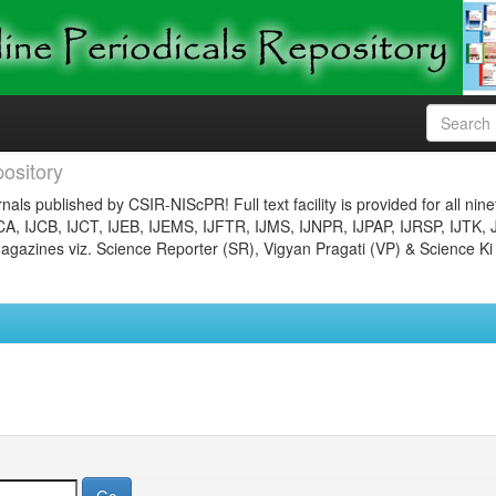
ository
nals published by CSIR-NIScPR! Full text facility is provided for all nin
JCA, IJCB, IJCT, IJEB, IJEMS, IJFTR, IJMS, IJNPR, IJPAP, IJRSP, IJTK, 
gazines viz. Science Reporter (SR), Vigyan Pragati (VP) & Science Ki