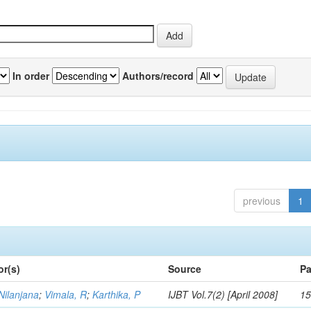
In order
Authors/record
previous
1
or(s)
Source
Pa
Nilanjana
;
Vimala, R
;
Karthika, P
IJBT Vol.7(2) [April 2008]
15