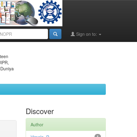
Sign on to:
eteen
JIPR,
 Duniya
Discover
Author
1