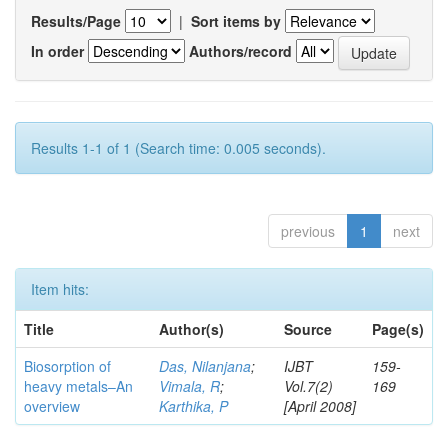
Results/Page
|
Sort items by
In order
Authors/record
Results 1-1 of 1 (Search time: 0.005 seconds).
previous
1
next
Item hits:
Title
Author(s)
Source
Page(s)
Biosorption of
Das, Nilanjana
;
IJBT
159-
heavy metals–An
Vimala, R
;
Vol.7(2)
169
overview
Karthika, P
[April 2008]