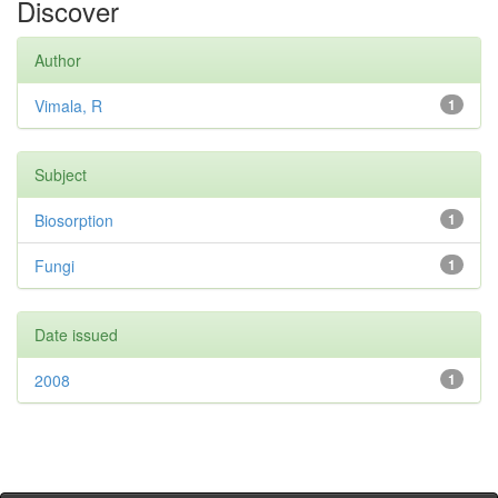
Discover
Author
Vimala, R
1
Subject
Biosorption
1
Fungi
1
Date issued
2008
1