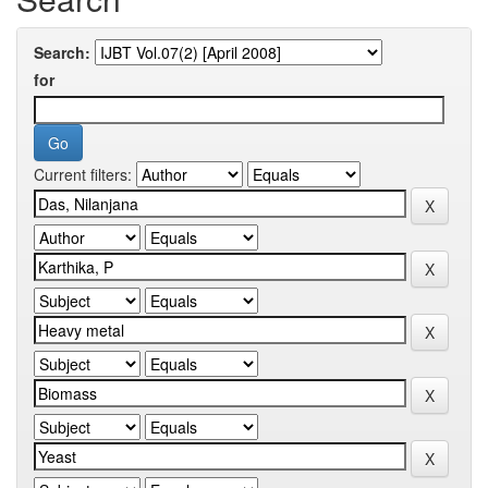
Search:
for
Current filters: