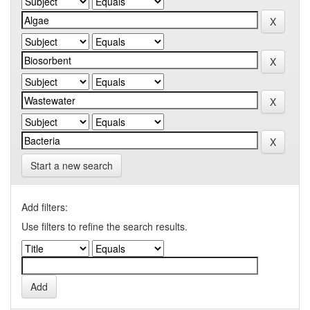
Start a new search
Add filters:
Use filters to refine the search results.