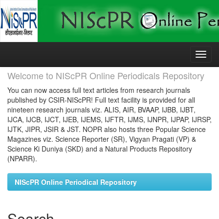
Skip
navigation
Welcome to NIScPR Online Periodicals Repository
You can now access full text articles from research journals
published by CSIR-NIScPR! Full text facility is provided for all
nineteen research journals viz. ALIS, AIR, BVAAP, IJBB, IJBT,
IJCA, IJCB, IJCT, IJEB, IJEMS, IJFTR, IJMS, IJNPR, IJPAP, IJRSP,
IJTK, JIPR, JSIR & JST. NOPR also hosts three Popular Science
Magazines viz. Science Reporter (SR), Vigyan Pragati (VP) &
Science Ki Duniya (SKD) and a Natural Products Repository
(NPARR).
NIScPR Online Periodical Repository
Search