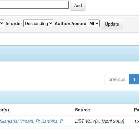
In order
Authors/record
previous
1
or(s)
Source
Pa
Nilanjana
;
Vimala, R
;
Karthika, P
IJBT Vol.7(2) [April 2008]
15