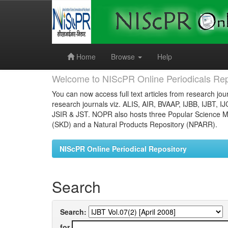
Skip
navigation
Home
Browse
Help
Welcome to NIScPR Online Periodicals Rep
You can now access full text articles from research jour
research journals viz. ALIS, AIR, BVAAP, IJBB, IJBT, I
JSIR & JST. NOPR also hosts three Popular Science Ma
(SKD) and a Natural Products Repository (NPARR).
NIScPR Online Periodical Repository
Search
Search:
for