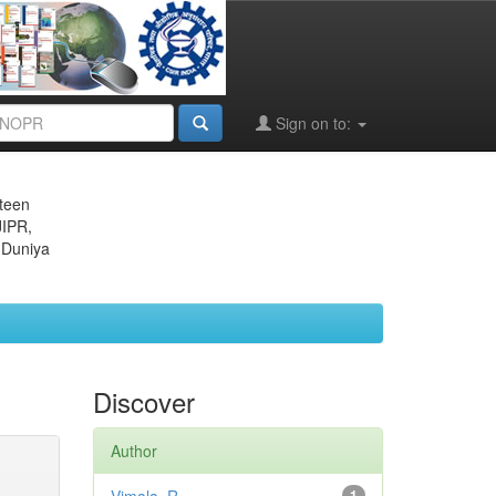
Sign on to:
eteen
JIPR,
 Duniya
Discover
Author
1