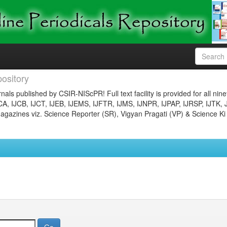
ository
nals published by CSIR-NIScPR! Full text facility is provided for all nin
JCA, IJCB, IJCT, IJEB, IJEMS, IJFTR, IJMS, IJNPR, IJPAP, IJRSP, IJTK, 
gazines viz. Science Reporter (SR), Vigyan Pragati (VP) & Science Ki