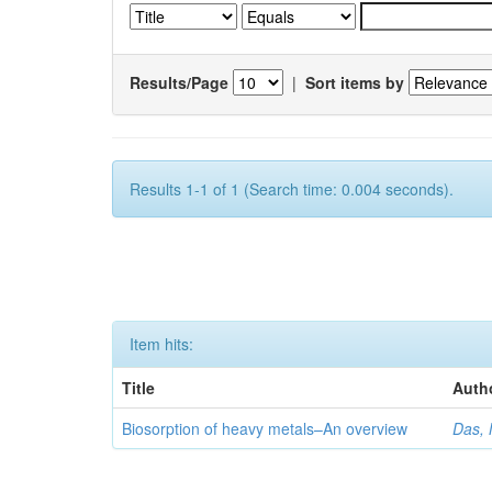
Results/Page
|
Sort items by
Results 1-1 of 1 (Search time: 0.004 seconds).
Item hits:
Title
Auth
Biosorption of heavy metals–An overview
Das, 