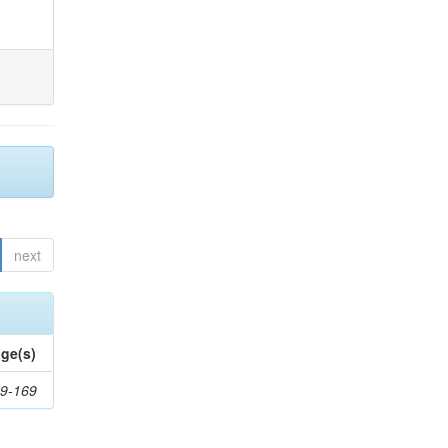
next
ge(s)
9-169