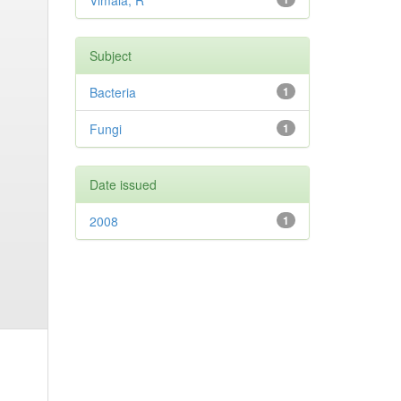
Vimala, R
Subject
Bacteria
1
Fungi
1
Date issued
2008
1