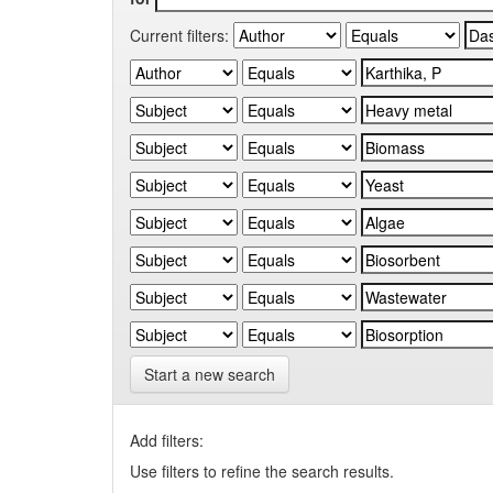
Current filters:
Start a new search
Add filters:
Use filters to refine the search results.