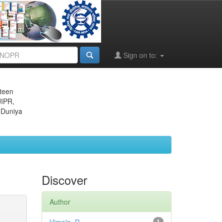
Sign on to:
eteen
JIPR,
 Duniya
Discover
Author
1