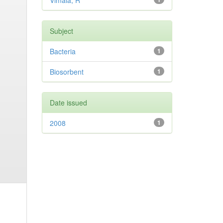
Vimala, R
Subject
Bacteria
1
Biosorbent
1
Date issued
2008
1