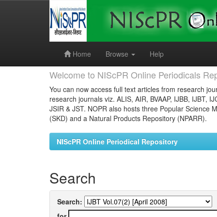
Skip
navigation
Home
Browse
Help
Welcome to NIScPR Online Periodicals Rep
You can now access full text articles from research jour
research journals viz. ALIS, AIR, BVAAP, IJBB, IJBT, I
JSIR & JST. NOPR also hosts three Popular Science Ma
(SKD) and a Natural Products Repository (NPARR).
NIScPR Online Periodical Repository
Search
Search:
for