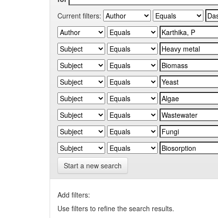
Current filters:
Start a new search
Add filters:
Use filters to refine the search results.