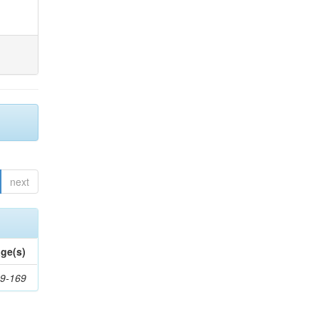
next
ge(s)
9-169