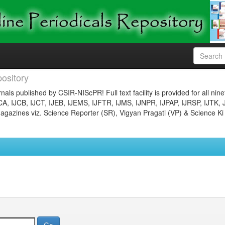
ository
nals published by CSIR-NIScPR! Full text facility is provided for all nin
JCA, IJCB, IJCT, IJEB, IJEMS, IJFTR, IJMS, IJNPR, IJPAP, IJRSP, IJTK, 
gazines viz. Science Reporter (SR), Vigyan Pragati (VP) & Science Ki