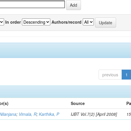
In order
Authors/record
previous
1
or(s)
Source
Pa
Nilanjana
;
Vimala, R
;
Karthika, P
IJBT Vol.7(2) [April 2008]
15