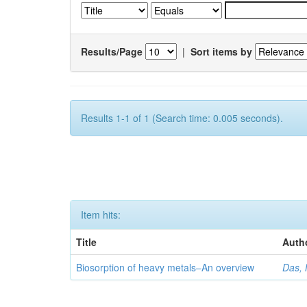
Results/Page
|
Sort items by
Results 1-1 of 1 (Search time: 0.005 seconds).
Item hits:
Title
Auth
Biosorption of heavy metals–An overview
Das, 