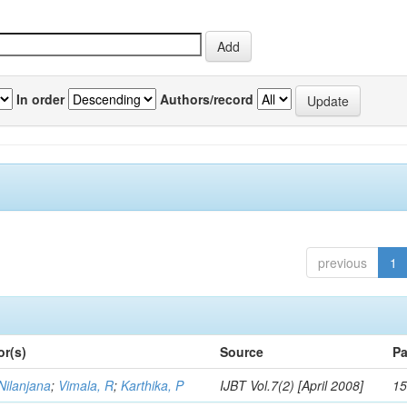
In order
Authors/record
previous
1
or(s)
Source
Pa
Nilanjana
;
Vimala, R
;
Karthika, P
IJBT Vol.7(2) [April 2008]
15