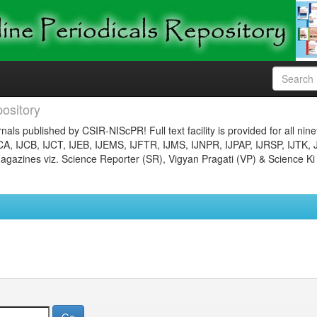
ository
nals published by CSIR-NIScPR! Full text facility is provided for all nin
JCA, IJCB, IJCT, IJEB, IJEMS, IJFTR, IJMS, IJNPR, IJPAP, IJRSP, IJTK, 
gazines viz. Science Reporter (SR), Vigyan Pragati (VP) & Science Ki