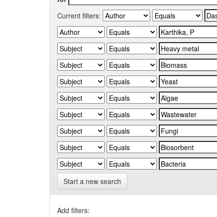
Current filters:
Start a new search
Add filters: