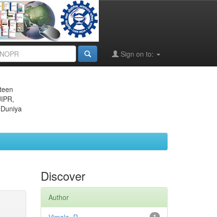
Sign on to:
eteen
JIPR,
 Duniya
Discover
Author
1