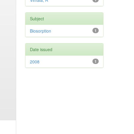
Vimala, R
Subject
Biosorption
1
Date issued
2008
1