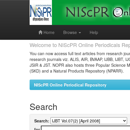
Skip
navigation
Home
Browse
Help
Welcome to NIScPR Online Periodicals Rep
You can now access full text articles from research jour
research journals viz. ALIS, AIR, BVAAP, IJBB, IJBT, I
JSIR & JST. NOPR also hosts three Popular Science Ma
(SKD) and a Natural Products Repository (NPARR).
NIScPR Online Periodical Repository
Search
Search:
for