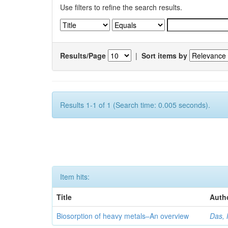
Use filters to refine the search results.
Results/Page
|
Sort items by
Results 1-1 of 1 (Search time: 0.005 seconds).
Item hits:
Title
Auth
Biosorption of heavy metals–An overview
Das, 