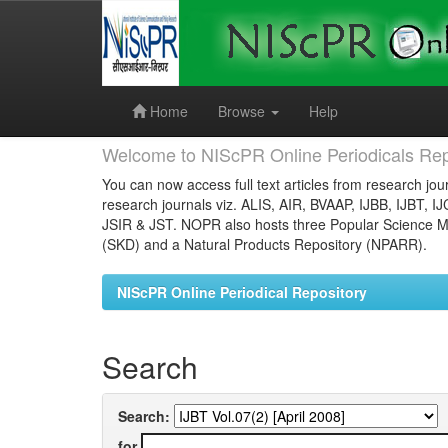
Skip
navigation
Home
Browse
Help
Welcome to NIScPR Online Periodicals Rep
You can now access full text articles from research jour
research journals viz. ALIS, AIR, BVAAP, IJBB, IJBT, I
JSIR & JST. NOPR also hosts three Popular Science Ma
(SKD) and a Natural Products Repository (NPARR).
NIScPR Online Periodical Repository
Search
Search:
for