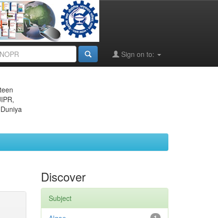
Sign on to:
eteen
JIPR,
 Duniya
Discover
Subject
1