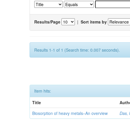
Results/Page
|
Sort items by
Results 1-1 of 1 (Search time: 0.007 seconds).
Item hits:
Title
Auth
Biosorption of heavy metals–An overview
Das, 