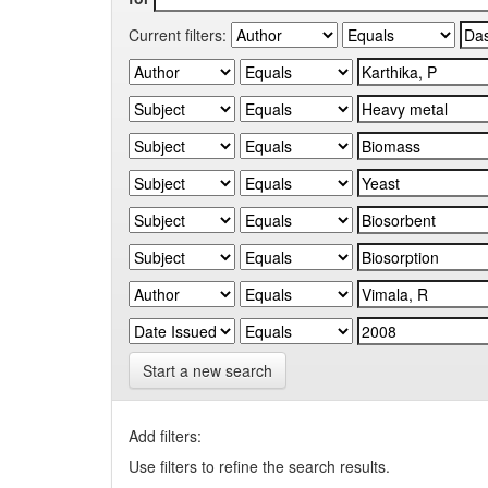
Current filters:
Start a new search
Add filters:
Use filters to refine the search results.