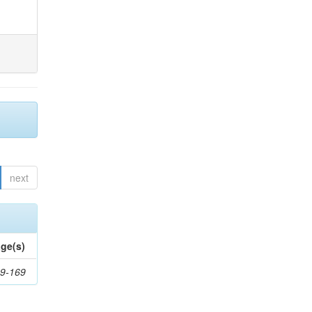
next
ge(s)
9-169