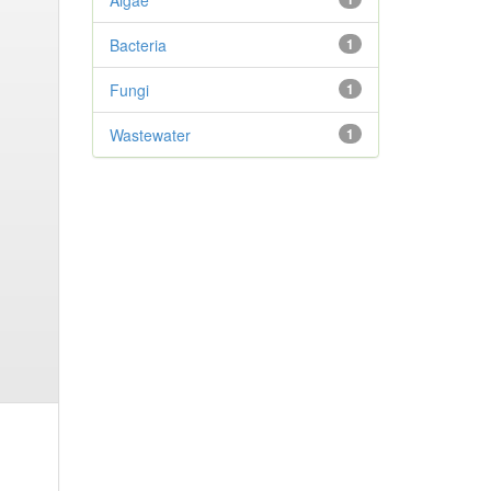
Algae
Bacteria
1
Fungi
1
Wastewater
1