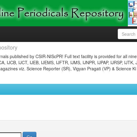
ository
nals published by CSIR-NIScPR! Full text facility is provided for all nin
JCA, IJCB, IJCT, IJEB, IJEMS, IJFTR, IJMS, IJNPR, IJPAP, IJRSP, IJTK, 
gazines viz. Science Reporter (SR), Vigyan Pragati (VP) & Science Ki