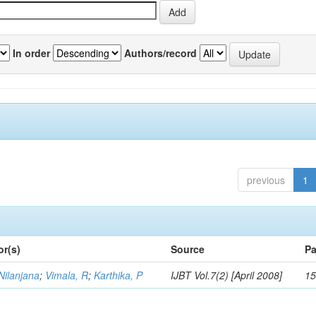
In order
Authors/record
previous
1
or(s)
Source
Pa
Nilanjana
;
Vimala, R
;
Karthika, P
IJBT Vol.7(2) [April 2008]
15