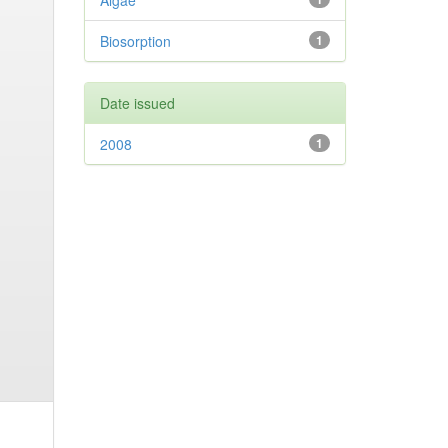
Algae
Biosorption
1
Date issued
2008
1