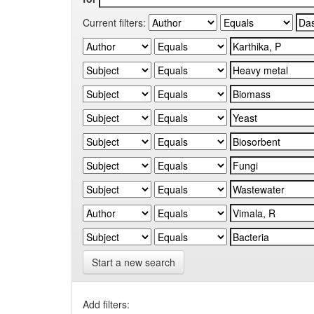
Current filters:
Start a new search
Add filters: