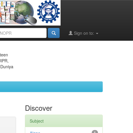
Sign on to:
eteen
JIPR,
 Duniya
Discover
Subject
1