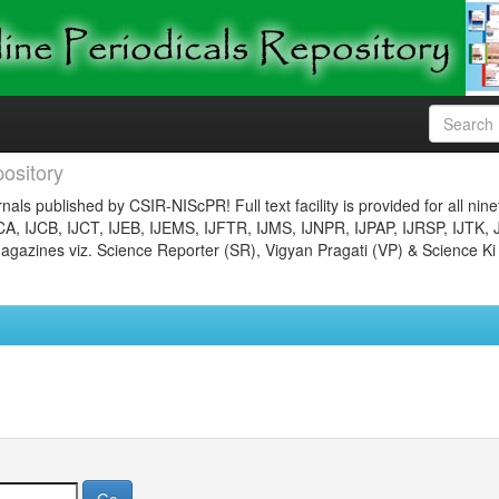
ository
nals published by CSIR-NIScPR! Full text facility is provided for all nin
JCA, IJCB, IJCT, IJEB, IJEMS, IJFTR, IJMS, IJNPR, IJPAP, IJRSP, IJTK, 
gazines viz. Science Reporter (SR), Vigyan Pragati (VP) & Science Ki