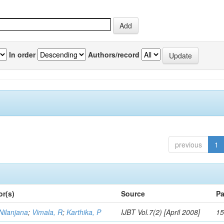
In order
Authors/record
previous
1
or(s)
Source
Pa
Nilanjana
;
Vimala, R
;
Karthika, P
IJBT Vol.7(2) [April 2008]
15