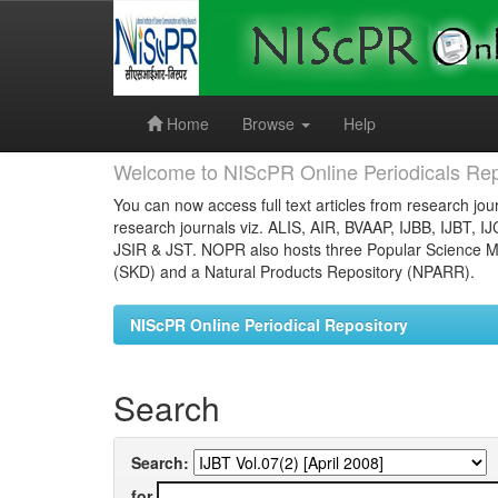
Skip
navigation
Home
Browse
Help
Welcome to NIScPR Online Periodicals Rep
You can now access full text articles from research jour
research journals viz. ALIS, AIR, BVAAP, IJBB, IJBT, I
JSIR & JST. NOPR also hosts three Popular Science Ma
(SKD) and a Natural Products Repository (NPARR).
NIScPR Online Periodical Repository
Search
Search:
for