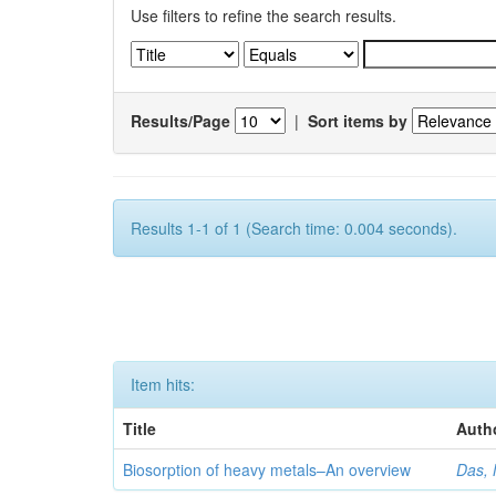
Use filters to refine the search results.
Results/Page
|
Sort items by
Results 1-1 of 1 (Search time: 0.004 seconds).
Item hits:
Title
Auth
Biosorption of heavy metals–An overview
Das, 