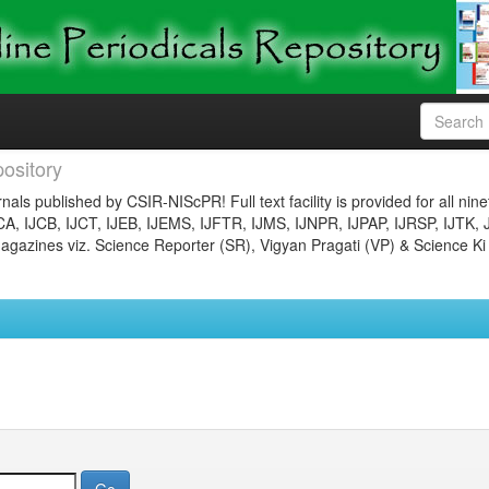
ository
nals published by CSIR-NIScPR! Full text facility is provided for all nin
JCA, IJCB, IJCT, IJEB, IJEMS, IJFTR, IJMS, IJNPR, IJPAP, IJRSP, IJTK, 
gazines viz. Science Reporter (SR), Vigyan Pragati (VP) & Science Ki