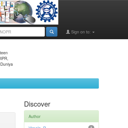
Sign on to:
eteen
JIPR,
 Duniya
Discover
Author
1