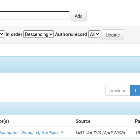
In order
Authors/record
previous
1
or(s)
Source
Pa
Nilanjana
;
Vimala, R
;
Karthika, P
IJBT Vol.7(2) [April 2008]
15