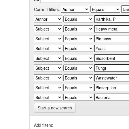
Current filters:
Start a new search
Add filters: