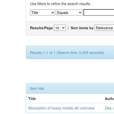
Use filters to refine the search results.
Results/Page
|
Sort items by
Results 1-1 of 1 (Search time: 0.005 seconds).
Item hits:
Title
Auth
Biosorption of heavy metals–An overview
Das, 