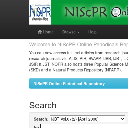
Skip
navigation
Home
Browse
Help
Welcome to NIScPR Online Periodicals Rep
You can now access full text articles from research jour
research journals viz. ALIS, AIR, BVAAP, IJBB, IJBT, I
JSIR & JST. NOPR also hosts three Popular Science Ma
(SKD) and a Natural Products Repository (NPARR).
NIScPR Online Periodical Repository
Search
Search:
for