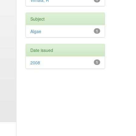
Vimala, R
Subject
Algae
1
Date issued
2008
1