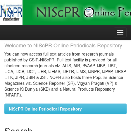
Skip
navigation
Welcome to NIScPR Online Periodicals Repository
You can now access full text articles from research journals
published by CSIR-NIScPR! Full text facility is provided for all
nineteen research journals viz. ALIS, AIR, BVAAP, IJBB, IJBT,
IJCA, IJCB, IJCT, IJEB, IJEMS, IJFTR, IJMS, IJNPR, IJPAP, IJRSP,
IJTK, JIPR, JSIR & JST. NOPR also hosts three Popular Science
Magazines viz. Science Reporter (SR), Vigyan Pragati (VP) &
Science Ki Duniya (SKD) and a Natural Products Repository
(NPARR).
NIScPR Online Periodical Repository
Search