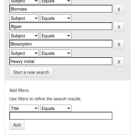
Start a new search
Add filters:
Use filters to refine the search results.