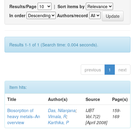
Results/Page
|
Sort items by
In order
Authors/record
Results 1-1 of 1 (Search time: 0.004 seconds).
previous
1
next
Item hits:
Title
Author(s)
Source
Page(s)
Biosorption of
Das, Nilanjana
;
IJBT
159-
heavy metals–An
Vimala, R
;
Vol.7(2)
169
overview
Karthika, P
[April 2008]