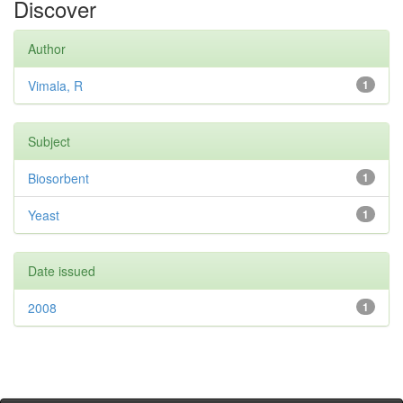
Discover
Author
Vimala, R
1
Subject
Biosorbent
1
Yeast
1
Date issued
2008
1