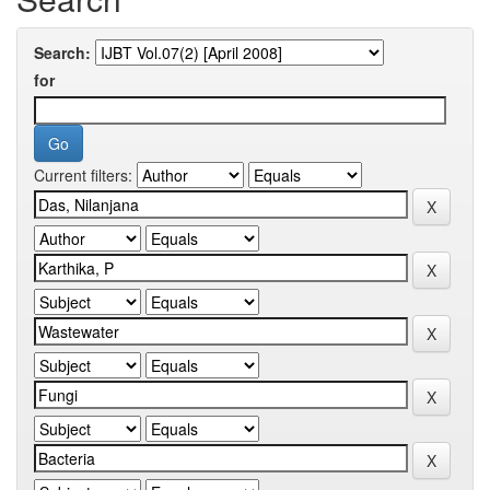
Search:
for
Current filters: