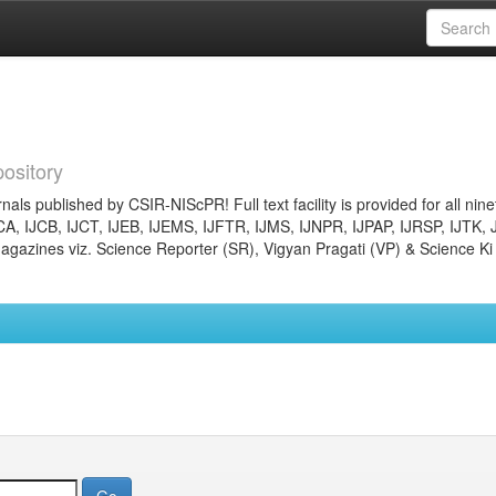
ository
nals published by CSIR-NIScPR! Full text facility is provided for all nin
JCA, IJCB, IJCT, IJEB, IJEMS, IJFTR, IJMS, IJNPR, IJPAP, IJRSP, IJTK, 
gazines viz. Science Reporter (SR), Vigyan Pragati (VP) & Science Ki