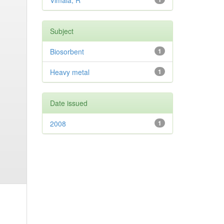
Vimala, R
Subject
Biosorbent
1
Heavy metal
1
Date issued
2008
1