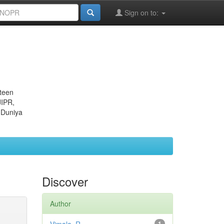
Sign on to:
eteen
JIPR,
 Duniya
Discover
Author
1