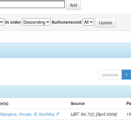
In order
Authors/record
previous
1
or(s)
Source
Pa
Nilanjana
;
Vimala, R
;
Karthika, P
IJBT Vol.7(2) [April 2008]
15