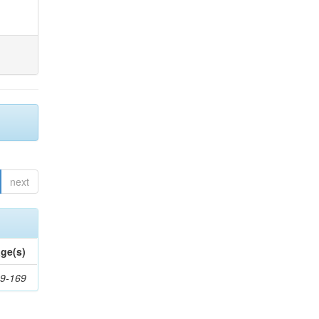
next
ge(s)
9-169