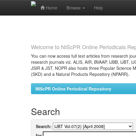
Home
Browse
Help
Skip
navigation
Welcome to NIScPR Online Periodicals Rep
You can now access full text articles from research jour
research journals viz. ALIS, AIR, BVAAP, IJBB, IJBT, I
JSIR & JST. NOPR also hosts three Popular Science Ma
(SKD) and a Natural Products Repository (NPARR).
NIScPR Online Periodical Repository
Search
Search:
for