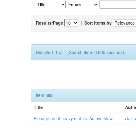
Results/Page
|
Sort items by
Results 1-1 of 1 (Search time: 0.005 seconds).
Item hits:
Title
Auth
Biosorption of heavy metals–An overview
Das, 