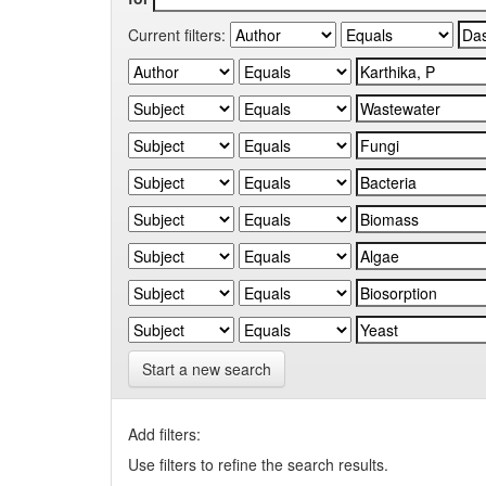
Current filters:
Start a new search
Add filters:
Use filters to refine the search results.