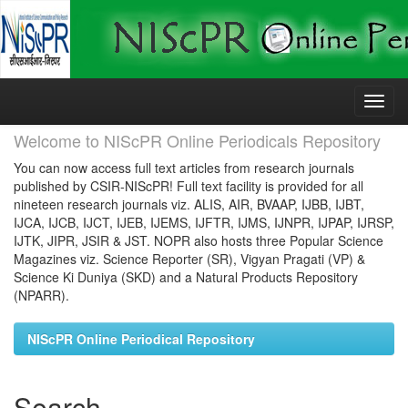
Skip
navigation
Welcome to NIScPR Online Periodicals Repository
You can now access full text articles from research journals
published by CSIR-NIScPR! Full text facility is provided for all
nineteen research journals viz. ALIS, AIR, BVAAP, IJBB, IJBT,
IJCA, IJCB, IJCT, IJEB, IJEMS, IJFTR, IJMS, IJNPR, IJPAP, IJRSP,
IJTK, JIPR, JSIR & JST. NOPR also hosts three Popular Science
Magazines viz. Science Reporter (SR), Vigyan Pragati (VP) &
Science Ki Duniya (SKD) and a Natural Products Repository
(NPARR).
NIScPR Online Periodical Repository
Search