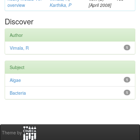
overview
Karthika, P
[April 2008]
Discover
Author
Vimala, R
1
Subject
Algae
1
Bacteria
1
Theme by