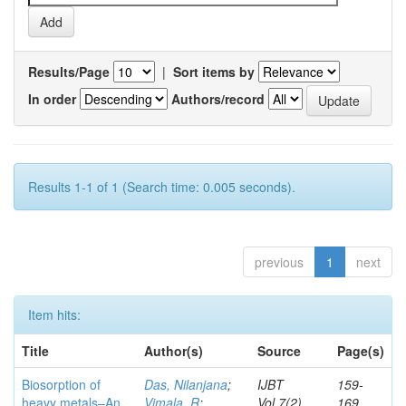
Results/Page
|
Sort items by
In order
Authors/record
Results 1-1 of 1 (Search time: 0.005 seconds).
previous
1
next
Item hits:
Title
Author(s)
Source
Page(s)
Biosorption of
Das, Nilanjana
;
IJBT
159-
heavy metals–An
Vimala, R
;
Vol.7(2)
169