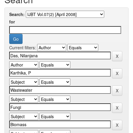
Search:
for
Current filters: