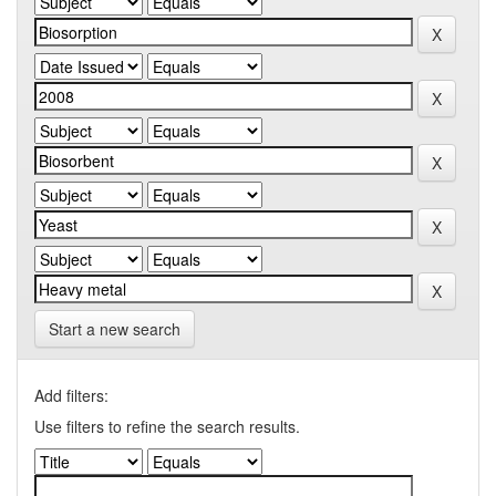
Start a new search
Add filters:
Use filters to refine the search results.