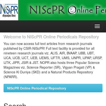
Skip
navigation
Welcome to NIScPR Online Periodicals Repository
You can now access full text articles from research journals
published by CSIR-NIScPR! Full text facility is provided for all
nineteen research journals viz. ALIS, AIR, BVAAP, IJBB, IJBT,
IJCA, IJCB, IJCT, IJEB, IJEMS, IJFTR, IJMS, IJNPR, IJPAP, IJRSP,
IJTK, JIPR, JSIR & JST. NOPR also hosts three Popular Science
Magazines viz. Science Reporter (SR), Vigyan Pragati (VP) &
Science Ki Duniya (SKD) and a Natural Products Repository
(NPARR).
NIScPR Online Periodical Repository
Search