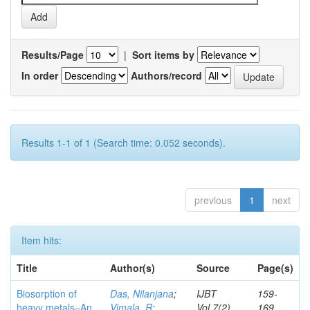
Results/Page
|
Sort items by
In order
Authors/record
Results 1-1 of 1 (Search time: 0.052 seconds).
previous
1
next
Item hits:
Title
Author(s)
Source
Page(s)
Biosorption of
Das, Nilanjana
;
IJBT
159-
heavy metals–An
Vimala, R
;
Vol.7(2)
169