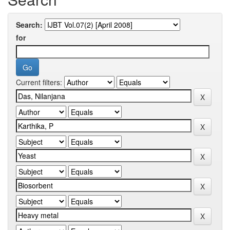
Search:
for
Current filters: