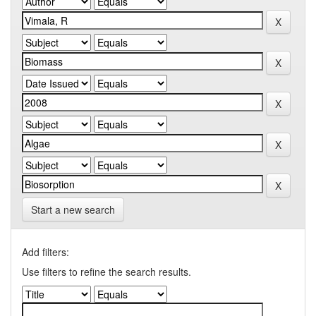
Start a new search
Add filters:
Use filters to refine the search results.