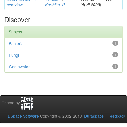
overview
Karthika, P
[April 2008]
Discover
Subject
Bacteria
1
Fungi
1
Wastewater
1
Theme by
DSpace Software
Copyright © 2002-2013
Duraspace
-
Feedback