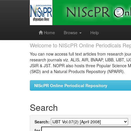
Skip
navigation
Home
Browse
Help
Welcome to NIScPR Online Periodicals Rep
You can now access full text articles from research jour
research journals viz. ALIS, AIR, BVAAP, IJBB, IJBT, I
JSIR & JST. NOPR also hosts three Popular Science Ma
(SKD) and a Natural Products Repository (NPARR).
NIScPR Online Periodical Repository
Search
Search:
for