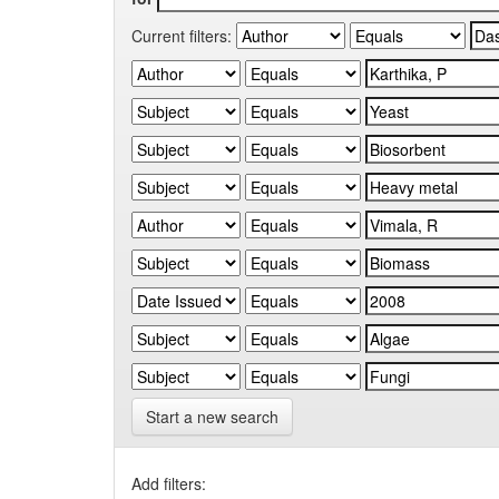
Current filters:
Start a new search
Add filters: