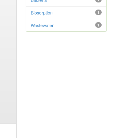
Bacteria
Biosorption
1
Wastewater
1