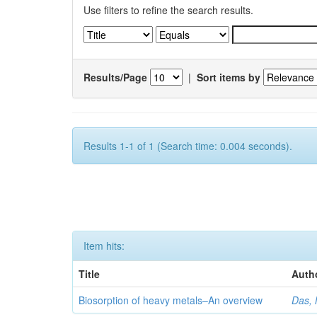
Use filters to refine the search results.
Results/Page
|
Sort items by
Results 1-1 of 1 (Search time: 0.004 seconds).
Item hits:
Title
Auth
Biosorption of heavy metals–An overview
Das, 