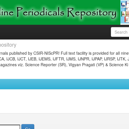
ository
nals published by CSIR-NIScPR! Full text facility is provided for all nin
JCA, IJCB, IJCT, IJEB, IJEMS, IJFTR, IJMS, IJNPR, IJPAP, IJRSP, IJTK, 
gazines viz. Science Reporter (SR), Vigyan Pragati (VP) & Science Ki