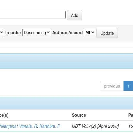
In order
Authors/record
previous
1
or(s)
Source
Pa
Nilanjana
;
Vimala, R
;
Karthika, P
IJBT Vol.7(2) [April 2008]
15