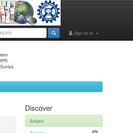
Sign on to:
eteen
JIPR,
 Duniya
Discover
Subject
1