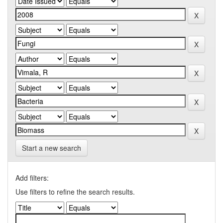
Start a new search
Add filters:
Use filters to refine the search results.