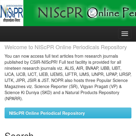
Skip
navigation
Welcome to NIScPR Online Periodicals Repository
You can now access full text articles from research journals
published by CSIR-NIScPR! Full text facility is provided for all
nineteen research journals viz. ALIS, AIR, BVAAP, IJBB, IJBT,
IJCA, IJCB, IJCT, IJEB, IJEMS, IJFTR, IJMS, IJNPR, IJPAP, IJRSP,
IJTK, JIPR, JSIR & JST. NOPR also hosts three Popular Science
Magazines viz. Science Reporter (SR), Vigyan Pragati (VP) &
Science Ki Duniya (SKD) and a Natural Products Repository
(NPARR).
NIScPR Online Periodical Repository
Search