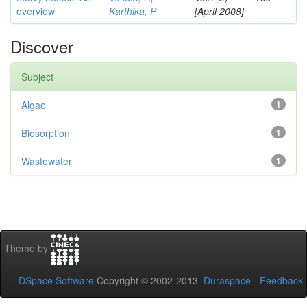
overview
Karthika, P
[April 2008]
Discover
Subject
Algae
1
Biosorption
1
Wastewater
1
Theme by
DSpace Software
Copyright © 2002-2013
Duraspace
-
Feedback