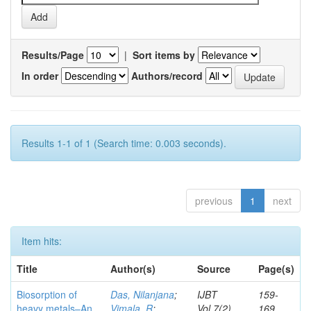
Results/Page
|
Sort items by
In order
Authors/record
Results 1-1 of 1 (Search time: 0.003 seconds).
previous
1
next
Item hits:
Title
Author(s)
Source
Page(s)
Biosorption of
Das, Nilanjana
;
IJBT
159-
heavy metals–An
Vimala, R
;
Vol.7(2)
169