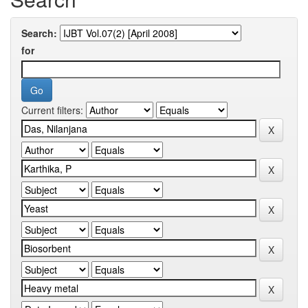
Search:
for
Current filters: