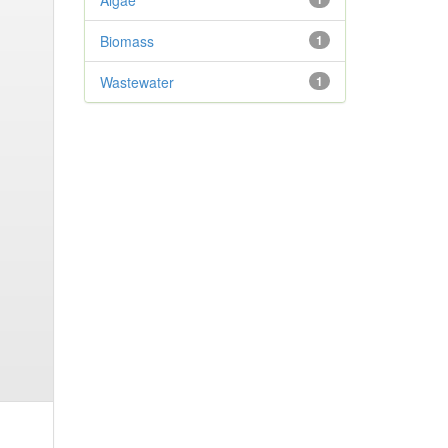
Algae
Biomass
1
Wastewater
1