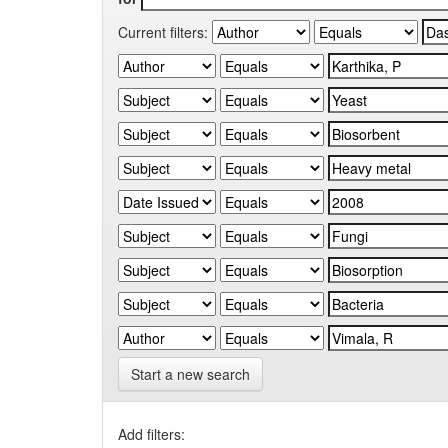
Current filters:
Start a new search
Add filters: