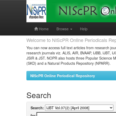
Skip
navigation
Home
Browse
Help
Welcome to NIScPR Online Periodicals Rep
You can now access full text articles from research jour
research journals viz. ALIS, AIR, BVAAP, IJBB, IJBT, I
JSIR & JST. NOPR also hosts three Popular Science Ma
(SKD) and a Natural Products Repository (NPARR).
NIScPR Online Periodical Repository
Search
Search:
for