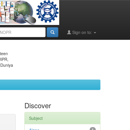
Sign on to:
eteen
JIPR,
 Duniya
Discover
Subject
1