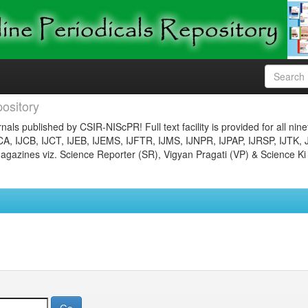
ository
nals published by CSIR-NIScPR! Full text facility is provided for all nin
JCA, IJCB, IJCT, IJEB, IJEMS, IJFTR, IJMS, IJNPR, IJPAP, IJRSP, IJTK, 
gazines viz. Science Reporter (SR), Vigyan Pragati (VP) & Science Ki