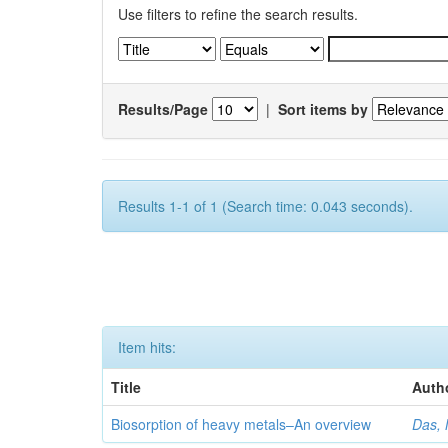
Use filters to refine the search results.
Results/Page
|
Sort items by
Results 1-1 of 1 (Search time: 0.043 seconds).
Item hits:
Title
Auth
Biosorption of heavy metals–An overview
Das, 