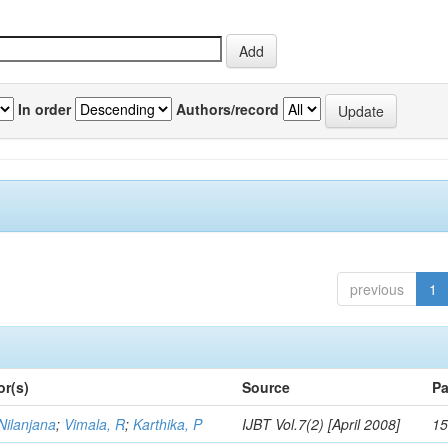
In order
Authors/record
previous
1
or(s)
Source
Pa
Nilanjana
;
Vimala, R
;
Karthika, P
IJBT Vol.7(2) [April 2008]
15