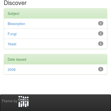
Discover
Subject
Biosorption
1
Fungi
1
Yeast
1
Date issued
2008
1
Theme by