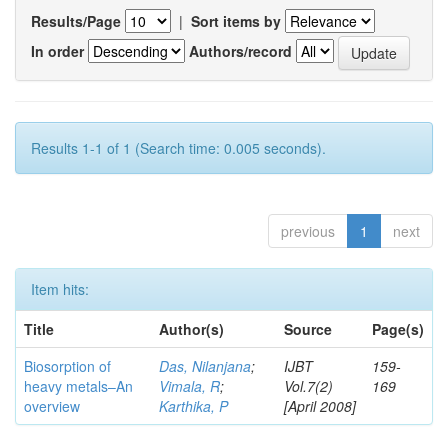
Results/Page
|
Sort items by
In order
Authors/record
Results 1-1 of 1 (Search time: 0.005 seconds).
previous
1
next
Item hits:
Title
Author(s)
Source
Page(s)
Biosorption of
Das, Nilanjana
;
IJBT
159-
heavy metals–An
Vimala, R
;
Vol.7(2)
169
overview
Karthika, P
[April 2008]