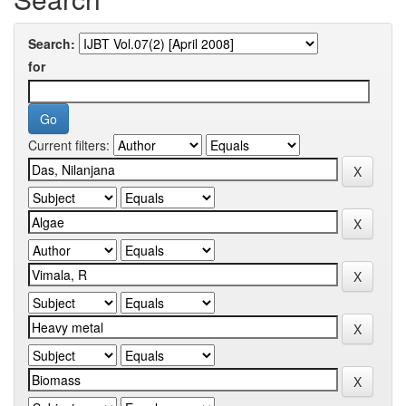
Search:
for
Current filters: