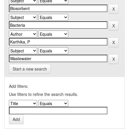
Start a new search
Add filters:
Use filters to refine the search results.