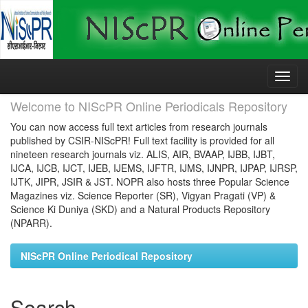
Skip
navigation
Welcome to NIScPR Online Periodicals Repository
You can now access full text articles from research journals
published by CSIR-NIScPR! Full text facility is provided for all
nineteen research journals viz. ALIS, AIR, BVAAP, IJBB, IJBT,
IJCA, IJCB, IJCT, IJEB, IJEMS, IJFTR, IJMS, IJNPR, IJPAP, IJRSP,
IJTK, JIPR, JSIR & JST. NOPR also hosts three Popular Science
Magazines viz. Science Reporter (SR), Vigyan Pragati (VP) &
Science Ki Duniya (SKD) and a Natural Products Repository
(NPARR).
NIScPR Online Periodical Repository
Search