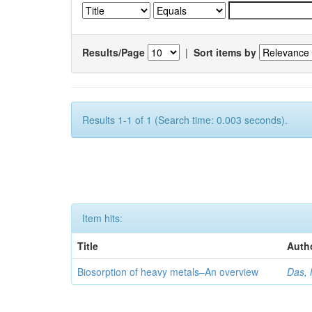
Results/Page
|
Sort items by
Results 1-1 of 1 (Search time: 0.003 seconds).
Item hits:
Title
Auth
Biosorption of heavy metals–An overview
Das, 