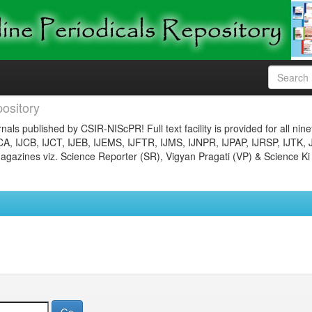
ository
nals published by CSIR-NIScPR! Full text facility is provided for all nin
JCA, IJCB, IJCT, IJEB, IJEMS, IJFTR, IJMS, IJNPR, IJPAP, IJRSP, IJTK, 
gazines viz. Science Reporter (SR), Vigyan Pragati (VP) & Science Ki