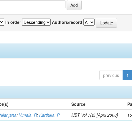
In order
Authors/record
previous
1
or(s)
Source
Pa
Nilanjana
;
Vimala, R
;
Karthika, P
IJBT Vol.7(2) [April 2008]
15