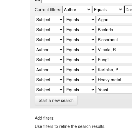
Current filters:
Start a new search
Add filters:
Use filters to refine the search results.