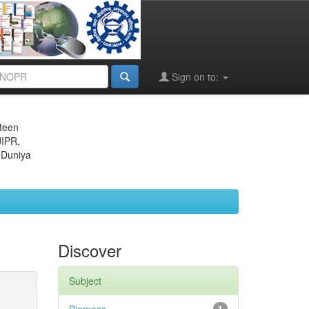
Sign on to:
eteen
JIPR,
 Duniya
Discover
Subject
1