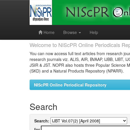
Skip
navigation
Home
Browse
Help
Welcome to NIScPR Online Periodicals Rep
You can now access full text articles from research jour
research journals viz. ALIS, AIR, BVAAP, IJBB, IJBT, I
JSIR & JST. NOPR also hosts three Popular Science Ma
(SKD) and a Natural Products Repository (NPARR).
NIScPR Online Periodical Repository
Search
Search:
for