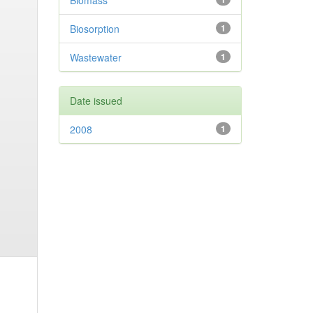
Biomass
Biosorption
1
Wastewater
1
Date issued
2008
1