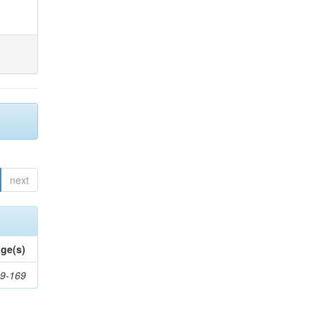
next
ge(s)
9-169